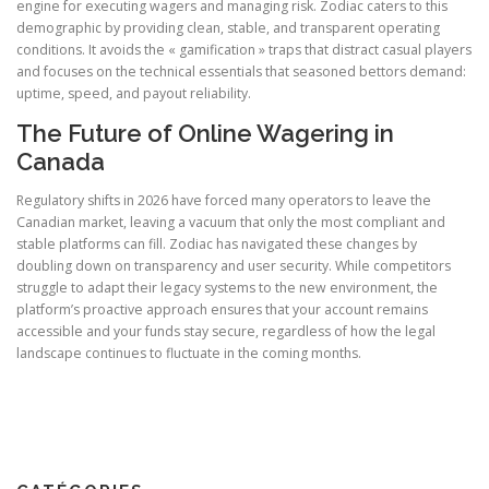
engine for executing wagers and managing risk. Zodiac caters to this
demographic by providing clean, stable, and transparent operating
conditions. It avoids the « gamification » traps that distract casual players
and focuses on the technical essentials that seasoned bettors demand:
uptime, speed, and payout reliability.
The Future of Online Wagering in
Canada
Regulatory shifts in 2026 have forced many operators to leave the
Canadian market, leaving a vacuum that only the most compliant and
stable platforms can fill. Zodiac has navigated these changes by
doubling down on transparency and user security. While competitors
struggle to adapt their legacy systems to the new environment, the
platform’s proactive approach ensures that your account remains
accessible and your funds stay secure, regardless of how the legal
landscape continues to fluctuate in the coming months.