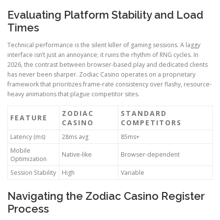
Evaluating Platform Stability and Load
Times
Technical performance is the silent killer of gaming sessions. A laggy
interface isn’t just an annoyance; it ruins the rhythm of RNG cycles. In
2026, the contrast between browser-based play and dedicated clients
has never been sharper. Zodiac Casino operates on a proprietary
framework that prioritizes frame-rate consistency over flashy, resource-
heavy animations that plague competitor sites.
ZODIAC
STANDARD
FEATURE
CASINO
COMPETITORS
Latency (ms)
28ms avg
85ms+
Mobile
Native-like
Browser-dependent
Optimization
Session Stability
High
Variable
Navigating the Zodiac Casino Register
Process