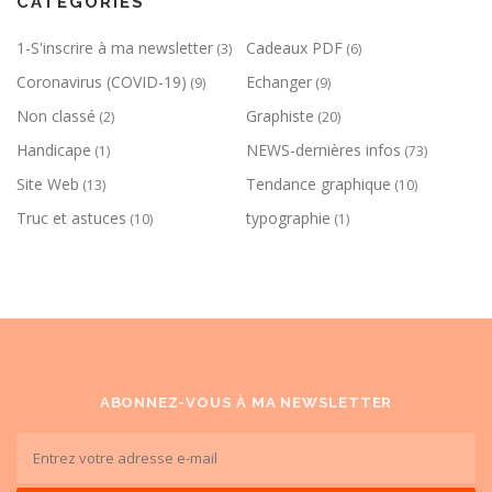
CATÉGORIES
1-S'inscrire à ma newsletter
Cadeaux PDF
(3)
(6)
Coronavirus (COVID-19)
Echanger
(9)
(9)
Non classé
Graphiste
(2)
(20)
Handicape
NEWS-dernières infos
(1)
(73)
Site Web
Tendance graphique
(13)
(10)
Truc et astuces
typographie
(10)
(1)
ABONNEZ-VOUS À MA NEWSLETTER