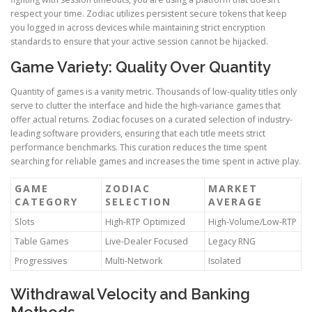
respect your time. Zodiac utilizes persistent secure tokens that keep
you logged in across devices while maintaining strict encryption
standards to ensure that your active session cannot be hijacked.
Game Variety: Quality Over Quantity
Quantity of games is a vanity metric. Thousands of low-quality titles only
serve to clutter the interface and hide the high-variance games that
offer actual returns. Zodiac focuses on a curated selection of industry-
leading software providers, ensuring that each title meets strict
performance benchmarks. This curation reduces the time spent
searching for reliable games and increases the time spent in active play.
GAME
ZODIAC
MARKET
CATEGORY
SELECTION
AVERAGE
Slots
High-RTP Optimized
High-Volume/Low-RTP
Table Games
Live-Dealer Focused
Legacy RNG
Progressives
Multi-Network
Isolated
Withdrawal Velocity and Banking