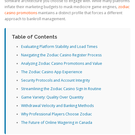
software architecture you choose to engage with. While many platforms
inflate their marketing budgets to mask mediocre game engines,
zodiac
casino promotions
maintains a distinct profile that forces a different
approach to bankroll management.
Table of Contents
Evaluating Platform Stability and Load Times
Navigating the Zodiac Casino Register Process
Analyzing Zodiac Casino Promotions and Value
The Zodiac Casino App Experience
Security Protocols and Account Integrity
Streamlining the Zodiac Casino Sign In Routine
Game Variety: Quality Over Quantity
Withdrawal Velocity and Banking Methods
Why Professional Players Choose Zodiac
The Future of Online Wagering in Canada