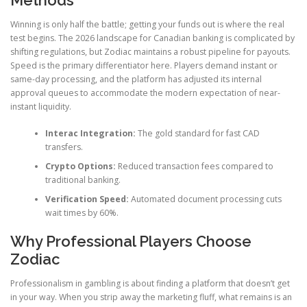
Methods
Winning is only half the battle; getting your funds out is where the real
test begins. The 2026 landscape for Canadian banking is complicated by
shifting regulations, but Zodiac maintains a robust pipeline for payouts.
Speed is the primary differentiator here. Players demand instant or
same-day processing, and the platform has adjusted its internal
approval queues to accommodate the modern expectation of near-
instant liquidity.
Interac Integration:
The gold standard for fast CAD
transfers.
Crypto Options:
Reduced transaction fees compared to
traditional banking.
Verification Speed:
Automated document processing cuts
wait times by 60%.
Why Professional Players Choose
Zodiac
Professionalism in gambling is about finding a platform that doesn’t get
in your way. When you strip away the marketing fluff, what remains is an