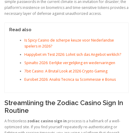
simple passwords in the current climate is an invitation for disaster; the
platform’s insistence on biometrics and time-sensitive tokens provides a
necessary layer of defense against unauthorized access.
Read also
Is Spicy Casino de scherpe keuze voor Nederlandse
spelers in 2026?
Happybet im Test 2026: Lohnt sich das Angebot wirklich?
Spinalto 2026: Eerlijke vergelijking en wedervaringen
7bit Casino: A Brutal Look at 2026 Crypto Gaming
Eurobet 2026: Analisi Tecnica su Scommesse e Bonus
Streamlining the Zodiac Casino Sign In
Routine
A frictionless
zodiac casino sign in
process is a hallmark of a well-
optimized site. If you find yourself repeatedly re-authenticating or
fighting with session timeouts, you are using a platform that doesn’t