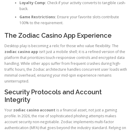
Loyalty Comp:
Check if your activity converts to tangible cash-
back.
Game Restrictions:
Ensure your favorite slots contribute
100% to the requirement.
The Zodiac Casino App Experience
Desktop play is becoming a relic for those who value flexibility. The
zodiac casino app
isn’t just a mobile shell; it is a refined version of the
platform that prioritizes touch-responsive controls and encrypted data
handling. While other apps suffer from frequent crashes during high-
traffic hours, the Zodiac architecture handles concurrent user loads with
minimal overhead, ensuring your mid-spin experience remains
uninterrupted.
Security Protocols and Account
Integrity
Your
zodiac casino account
is a financial asset, not just a gaming
profile. In 2026, the rise of sophisticated phishing attempts makes
account security non-negotiable. Zodiac implements multi-factor
authentication (MFA) that goes beyond the industry standard. Relying on