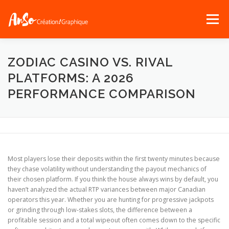
Menu
ACCUEIL
« QUI-SUIS-JE ? »
SERVICES
ZODIAC CASINO VS. RIVAL
PLATFORMS: A 2026
PERFORMANCE COMPARISON
PORTFOLIO
NEWS !
CONTACT
Most players lose their deposits within the first twenty minutes because
they chase volatility without understanding the payout mechanics of
their chosen platform. If you think the house always wins by default, you
haven’t analyzed the actual RTP variances between major Canadian
operators this year. Whether you are hunting for progressive jackpots
or grinding through low-stakes slots, the difference between a
profitable session and a total wipeout often comes down to the specific