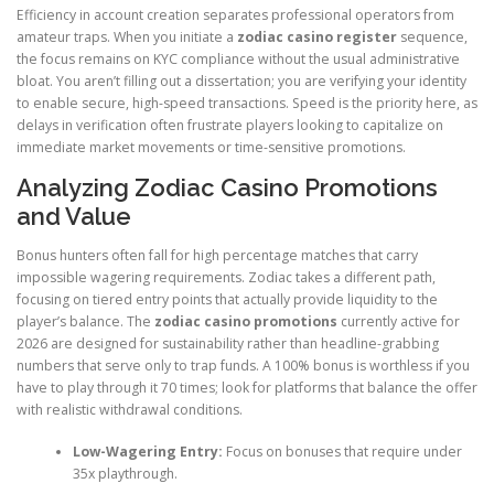
Efficiency in account creation separates professional operators from
amateur traps. When you initiate a
zodiac casino register
sequence,
the focus remains on KYC compliance without the usual administrative
bloat. You aren’t filling out a dissertation; you are verifying your identity
to enable secure, high-speed transactions. Speed is the priority here, as
delays in verification often frustrate players looking to capitalize on
immediate market movements or time-sensitive promotions.
Analyzing Zodiac Casino Promotions
and Value
Bonus hunters often fall for high percentage matches that carry
impossible wagering requirements. Zodiac takes a different path,
focusing on tiered entry points that actually provide liquidity to the
player’s balance. The
zodiac casino promotions
currently active for
2026 are designed for sustainability rather than headline-grabbing
numbers that serve only to trap funds. A 100% bonus is worthless if you
have to play through it 70 times; look for platforms that balance the offer
with realistic withdrawal conditions.
Low-Wagering Entry:
Focus on bonuses that require under
35x playthrough.