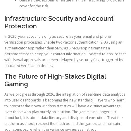
Utilize side-bets only when the main game strategy provides a
cover for the risk.
Infrastructure Security and Account
Protection
In 2026, your account is only as secure as your email and phone
verification processes. Enable two-factor authentication (2FA) using an
authenticator app rather than SMS, as SIM-swapping remains a
persistent threat. Keep your contact information updated to ensure that
withdrawal approvals are never delayed by security flags triggered by
outdated verification details.
The Future of High-Stakes Digital
Gaming
As we progress through 2026, the integration of real-time data analytics
into user dashboards is becoming the new standard. Players who learn
to interpret their own win/loss statistics will have a distinct advantage
over those who play purely on intuition. The game is no longer just
about luck; it is about data literacy and disciplined execution. Treat the
platform as a tool, respect the math behind the games, and maintain
your composure when the variance swings against you.