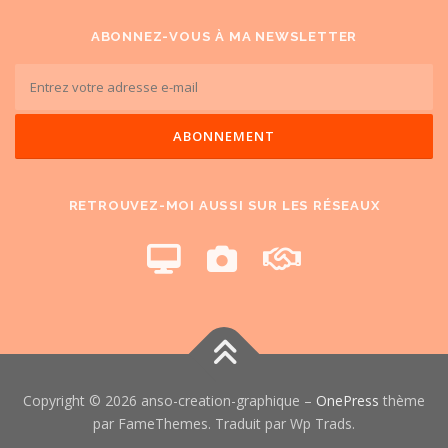
ABONNEZ-VOUS À MA NEWSLETTER
RETROUVEZ-MOI AUSSI SUR LES RÉSEAUX
Copyright © 2026 anso-creation-graphique
–
OnePress
thème
par FameThemes. Traduit par Wp Trads.