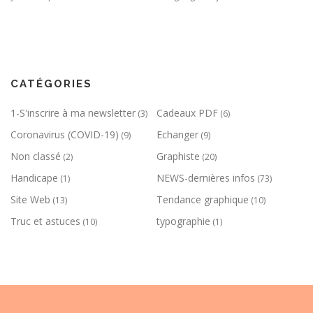
CATÉGORIES
1-S'inscrire à ma newsletter
Cadeaux PDF
(3)
(6)
Coronavirus (COVID-19)
Echanger
(9)
(9)
Non classé
Graphiste
(2)
(20)
Handicape
NEWS-dernières infos
(1)
(73)
Site Web
Tendance graphique
(13)
(10)
Truc et astuces
typographie
(10)
(1)