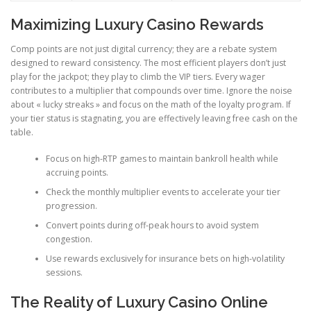
Maximizing Luxury Casino Rewards
Comp points are not just digital currency; they are a rebate system
designed to reward consistency. The most efficient players don’t just
play for the jackpot; they play to climb the VIP tiers. Every wager
contributes to a multiplier that compounds over time. Ignore the noise
about « lucky streaks » and focus on the math of the loyalty program. If
your tier status is stagnating, you are effectively leaving free cash on the
table.
Focus on high-RTP games to maintain bankroll health while
accruing points.
Check the monthly multiplier events to accelerate your tier
progression.
Convert points during off-peak hours to avoid system
congestion.
Use rewards exclusively for insurance bets on high-volatility
sessions.
The Reality of Luxury Casino Online