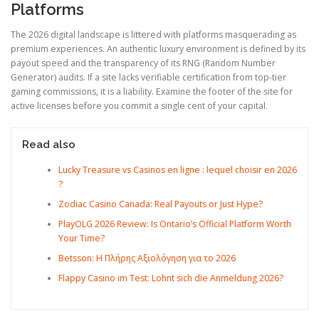
Platforms
The 2026 digital landscape is littered with platforms masquerading as
premium experiences. An authentic luxury environment is defined by its
payout speed and the transparency of its RNG (Random Number
Generator) audits. If a site lacks verifiable certification from top-tier
gaming commissions, it is a liability. Examine the footer of the site for
active licenses before you commit a single cent of your capital.
Read also
Lucky Treasure vs Casinos en ligne : lequel choisir en 2026
?
Zodiac Casino Canada: Real Payouts or Just Hype?
PlayOLG 2026 Review: Is Ontario’s Official Platform Worth
Your Time?
Betsson: Η Πλήρης Αξιολόγηση για το 2026
Flappy Casino im Test: Lohnt sich die Anmeldung 2026?