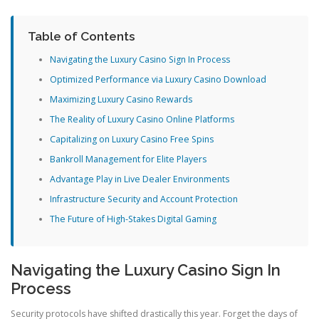
Table of Contents
Navigating the Luxury Casino Sign In Process
Optimized Performance via Luxury Casino Download
Maximizing Luxury Casino Rewards
The Reality of Luxury Casino Online Platforms
Capitalizing on Luxury Casino Free Spins
Bankroll Management for Elite Players
Advantage Play in Live Dealer Environments
Infrastructure Security and Account Protection
The Future of High-Stakes Digital Gaming
Navigating the Luxury Casino Sign In
Process
Security protocols have shifted drastically this year. Forget the days of