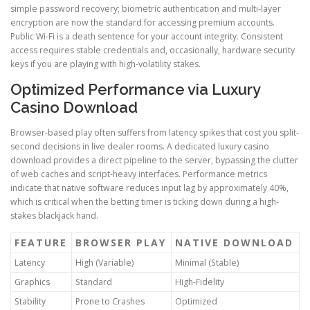
simple password recovery; biometric authentication and multi-layer
encryption are now the standard for accessing premium accounts.
Public Wi-Fi is a death sentence for your account integrity. Consistent
access requires stable credentials and, occasionally, hardware security
keys if you are playing with high-volatility stakes.
Optimized Performance via Luxury
Casino Download
Browser-based play often suffers from latency spikes that cost you split-
second decisions in live dealer rooms. A dedicated luxury casino
download provides a direct pipeline to the server, bypassing the clutter
of web caches and script-heavy interfaces. Performance metrics
indicate that native software reduces input lag by approximately 40%,
which is critical when the betting timer is ticking down during a high-
stakes blackjack hand.
FEATURE
BROWSER PLAY
NATIVE DOWNLOAD
Latency
High (Variable)
Minimal (Stable)
Graphics
Standard
High-Fidelity
Stability
Prone to Crashes
Optimized