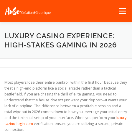
Menu
ACCUEIL
« QUI-SUIS-JE ? »
SERVICES
LUXURY CASINO EXPERIENCE:
HIGH-STAKES GAMING IN 2026
PORTFOLIO
NEWS !
CONTACT
Most players lose their entire bankroll within the first hour because they
treat a high-end platform like a social arcade rather than a tactical
battlefield. If you are chasing the thrill of elite gaming, you need to
understand that the house doesn’t just want your deposit—it wants your
lack of discipline. The difference between a profitable session and a
total wipeout in 2026 comes down to how you leverage your initial entry
and the technical setup of your interface. When you perform your
luxury-
cazino-login.com
verification, ensure you are utilizing a secure, private
connection.