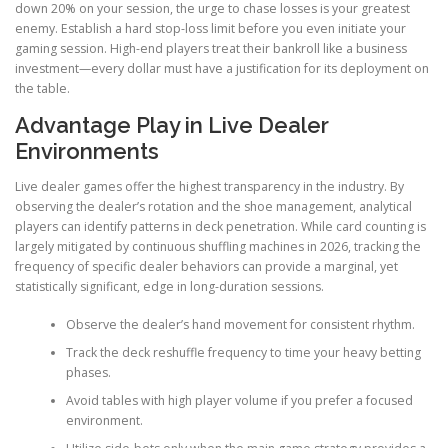
down 20% on your session, the urge to chase losses is your greatest
enemy. Establish a hard stop-loss limit before you even initiate your
gaming session. High-end players treat their bankroll like a business
investment—every dollar must have a justification for its deployment on
the table.
Advantage Play in Live Dealer
Environments
Live dealer games offer the highest transparency in the industry. By
observing the dealer’s rotation and the shoe management, analytical
players can identify patterns in deck penetration. While card counting is
largely mitigated by continuous shuffling machines in 2026, tracking the
frequency of specific dealer behaviors can provide a marginal, yet
statistically significant, edge in long-duration sessions.
Observe the dealer’s hand movement for consistent rhythm.
Track the deck reshuffle frequency to time your heavy betting
phases.
Avoid tables with high player volume if you prefer a focused
environment.