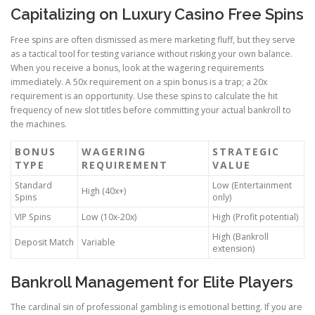
Capitalizing on Luxury Casino Free Spins
Free spins are often dismissed as mere marketing fluff, but they serve
as a tactical tool for testing variance without risking your own balance.
When you receive a bonus, look at the wagering requirements
immediately. A 50x requirement on a spin bonus is a trap; a 20x
requirement is an opportunity. Use these spins to calculate the hit
frequency of new slot titles before committing your actual bankroll to
the machines.
BONUS
WAGERING
STRATEGIC
TYPE
REQUIREMENT
VALUE
Standard
Low (Entertainment
High (40x+)
Spins
only)
VIP Spins
Low (10x-20x)
High (Profit potential)
High (Bankroll
Deposit Match
Variable
extension)
Bankroll Management for Elite Players
The cardinal sin of professional gambling is emotional betting. If you are