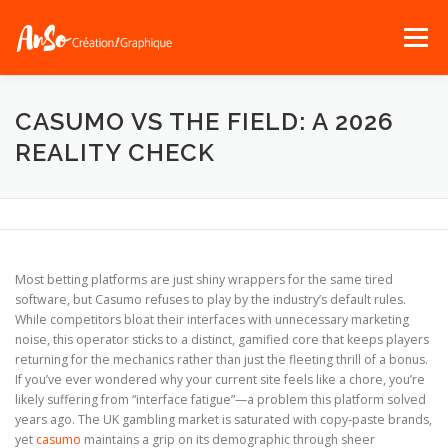
Menu
ACCUEIL
« QUI-SUIS-JE ? »
SERVICES
CASUMO VS THE FIELD: A 2026
REALITY CHECK
PORTFOLIO
NEWS !
CONTACT
Most betting platforms are just shiny wrappers for the same tired
software, but Casumo refuses to play by the industry’s default rules.
While competitors bloat their interfaces with unnecessary marketing
noise, this operator sticks to a distinct, gamified core that keeps players
returning for the mechanics rather than just the fleeting thrill of a bonus.
If you’ve ever wondered why your current site feels like a chore, you’re
likely suffering from “interface fatigue”—a problem this platform solved
years ago. The UK gambling market is saturated with copy-paste brands,
yet
casumo
maintains a grip on its demographic through sheer