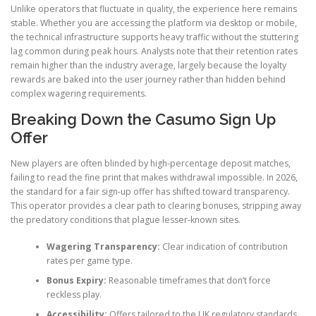
Unlike operators that fluctuate in quality, the experience here remains
stable. Whether you are accessing the platform via desktop or mobile,
the technical infrastructure supports heavy traffic without the stuttering
lag common during peak hours. Analysts note that their retention rates
remain higher than the industry average, largely because the loyalty
rewards are baked into the user journey rather than hidden behind
complex wagering requirements.
Breaking Down the Casumo Sign Up
Offer
New players are often blinded by high-percentage deposit matches,
failing to read the fine print that makes withdrawal impossible. In 2026,
the standard for a fair sign-up offer has shifted toward transparency.
This operator provides a clear path to clearing bonuses, stripping away
the predatory conditions that plague lesser-known sites.
Wagering Transparency:
Clear indication of contribution
rates per game type.
Bonus Expiry:
Reasonable timeframes that don’t force
reckless play.
Accessibility:
Offers tailored to the UK regulatory standards.