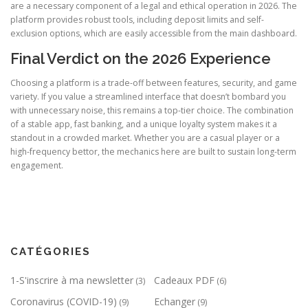
are a necessary component of a legal and ethical operation in 2026. The
platform provides robust tools, including deposit limits and self-
exclusion options, which are easily accessible from the main dashboard.
Final Verdict on the 2026 Experience
Choosing a platform is a trade-off between features, security, and game
variety. If you value a streamlined interface that doesn’t bombard you
with unnecessary noise, this remains a top-tier choice. The combination
of a stable app, fast banking, and a unique loyalty system makes it a
standout in a crowded market. Whether you are a casual player or a
high-frequency bettor, the mechanics here are built to sustain long-term
engagement.
CATÉGORIES
1-S'inscrire à ma newsletter
Cadeaux PDF
(3)
(6)
Coronavirus (COVID-19)
Echanger
(9)
(9)