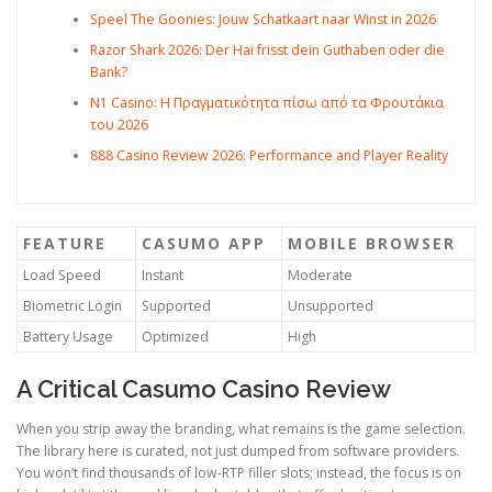
Speel The Goonies: Jouw Schatkaart naar Winst in 2026
Razor Shark 2026: Der Hai frisst dein Guthaben oder die
Bank?
N1 Casino: Η Πραγματικότητα πίσω από τα Φρουτάκια
του 2026
888 Casino Review 2026: Performance and Player Reality
FEATURE
CASUMO APP
MOBILE BROWSER
Load Speed
Instant
Moderate
Biometric Login
Supported
Unsupported
Battery Usage
Optimized
High
A Critical Casumo Casino Review
When you strip away the branding, what remains is the game selection.
The library here is curated, not just dumped from software providers.
You won’t find thousands of low-RTP filler slots; instead, the focus is on