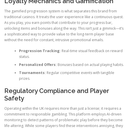
Loyalty Mechanics and Gamification
The gamified progression system is what separates this brand from
traditional casinos. It treats the user experience like a continuous quest.
As you play, you earn points that contribute to your progress bar,
unlocking items and bonuses along the way. This isn’t just a gimmick—it’s
a sophisticated way to provide value to the long-term player base
without the need for constant, intrusive promotional emails.
Progression Tracking:
Real-time visual feedback on reward
status.
Personalized Offers:
Bonuses based on actual playing habits.
Tournaments:
Regular competitive events with tangible
prizes.
Regulatory Compliance and Player
Safety
Operating within the UK requires more than just a license; it requires a
commitment to responsible gambling. This platform employs AI-driven
monitoring to detect patterns of problematic play before they become
life-altering. While some players find these interventions annoying, they