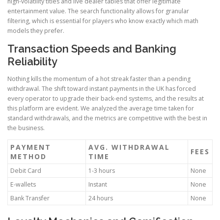
high-volatility titles and live dealer tables that offer legitimate
entertainment value. The search functionality allows for granular
filtering, which is essential for players who know exactly which math
models they prefer.
Transaction Speeds and Banking
Reliability
Nothing kills the momentum of a hot streak faster than a pending
withdrawal. The shift toward instant payments in the UK has forced
every operator to upgrade their back-end systems, and the results at
this platform are evident. We analyzed the average time taken for
standard withdrawals, and the metrics are competitive with the best in
the business.
PAYMENT
AVG. WITHDRAWAL
FEES
METHOD
TIME
Debit Card
1-3 hours
None
E-wallets
Instant
None
Bank Transfer
24 hours
None