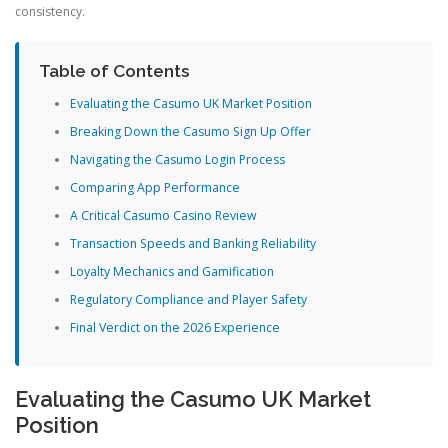
consistency.
Table of Contents
Evaluating the Casumo UK Market Position
Breaking Down the Casumo Sign Up Offer
Navigating the Casumo Login Process
Comparing App Performance
A Critical Casumo Casino Review
Transaction Speeds and Banking Reliability
Loyalty Mechanics and Gamification
Regulatory Compliance and Player Safety
Final Verdict on the 2026 Experience
Evaluating the Casumo UK Market
Position