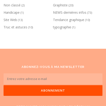
Non classé
Graphiste
(2)
(20)
Handicape
NEWS-dernières infos
(1)
(73)
Site Web
Tendance graphique
(13)
(10)
Truc et astuces
typographie
(10)
(1)
ABONNEZ-VOUS À MA NEWSLETTER