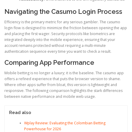
Navigating the Casumo Login Process
Efficiency is the primary metric for any serious gambler. The casumo
login flow is designed to minimize the friction between opening the app
and placing the first wager. Security protocols like biometrics are
integrated deeply into the mobile experience, ensuring that your
account remains protected without requiring a multi-minute
authentication sequence every time you want to check a result.
Comparing App Performance
Mobile betting is no longer a luxury; it is the baseline. The casumo app
offers a refined experience that puts the browser version to shame.
Where other apps suffer from bloat, this version is lightweight and
responsive. The following comparison highlights the stark differences
between native performance and mobile web usage.
Read also
Wplay Review: Evaluating the Colombian Betting
Powerhouse for 2026