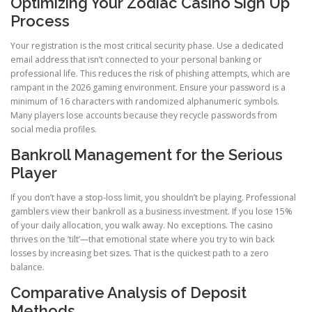
Optimizing Your Zodiac Casino Sign Up
Process
Your registration is the most critical security phase. Use a dedicated
email address that isn’t connected to your personal banking or
professional life. This reduces the risk of phishing attempts, which are
rampant in the 2026 gaming environment. Ensure your password is a
minimum of 16 characters with randomized alphanumeric symbols.
Many players lose accounts because they recycle passwords from
social media profiles.
Bankroll Management for the Serious
Player
If you don’t have a stop-loss limit, you shouldn’t be playing. Professional
gamblers view their bankroll as a business investment. If you lose 15%
of your daily allocation, you walk away. No exceptions. The casino
thrives on the ’tilt’—that emotional state where you try to win back
losses by increasing bet sizes. That is the quickest path to a zero
balance.
Comparative Analysis of Deposit
Methods