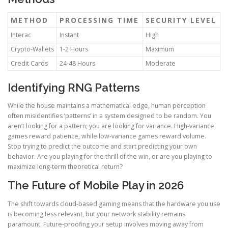
METHOD
PROCESSING TIME
SECURITY LEVEL
Interac
Instant
High
Crypto-Wallets
1-2 Hours
Maximum
Credit Cards
24-48 Hours
Moderate
Identifying RNG Patterns
While the house maintains a mathematical edge, human perception
often misidentifies ‘patterns’ in a system designed to be random. You
aren’t looking for a pattern; you are looking for variance. High-variance
games reward patience, while low-variance games reward volume.
Stop trying to predict the outcome and start predicting your own
behavior. Are you playing for the thrill of the win, or are you playing to
maximize long-term theoretical return?
The Future of Mobile Play in 2026
The shift towards cloud-based gaming means that the hardware you use
is becoming less relevant, but your network stability remains
paramount. Future-proofing your setup involves moving away from