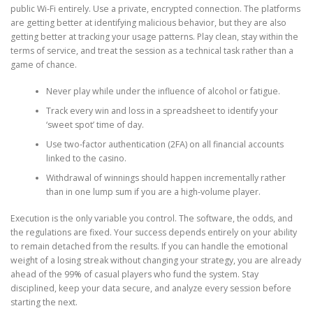
public Wi-Fi entirely. Use a private, encrypted connection. The platforms
are getting better at identifying malicious behavior, but they are also
getting better at tracking your usage patterns. Play clean, stay within the
terms of service, and treat the session as a technical task rather than a
game of chance.
Never play while under the influence of alcohol or fatigue.
Track every win and loss in a spreadsheet to identify your
‘sweet spot’ time of day.
Use two-factor authentication (2FA) on all financial accounts
linked to the casino.
Withdrawal of winnings should happen incrementally rather
than in one lump sum if you are a high-volume player.
Execution is the only variable you control. The software, the odds, and
the regulations are fixed. Your success depends entirely on your ability
to remain detached from the results. If you can handle the emotional
weight of a losing streak without changing your strategy, you are already
ahead of the 99% of casual players who fund the system. Stay
disciplined, keep your data secure, and analyze every session before
starting the next.