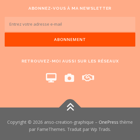
ABONNEZ-VOUS À MA NEWSLETTER
RETROUVEZ-MOI AUSSI SUR LES RÉSEAUX
Copyright © 2026 anso-creation-graphique
–
OnePress
thème
par FameThemes. Traduit par Wp Trads.