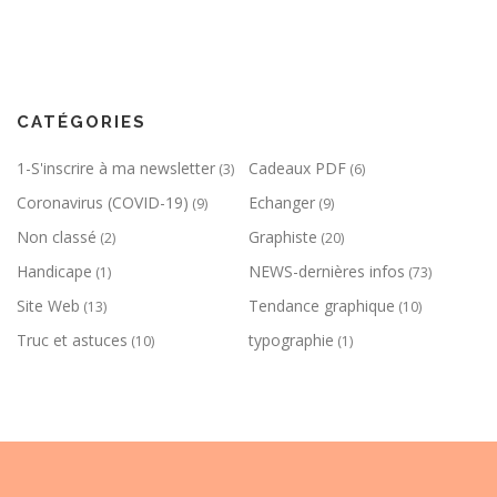
CATÉGORIES
1-S'inscrire à ma newsletter
Cadeaux PDF
(3)
(6)
Coronavirus (COVID-19)
Echanger
(9)
(9)
Non classé
Graphiste
(2)
(20)
Handicape
NEWS-dernières infos
(1)
(73)
Site Web
Tendance graphique
(13)
(10)
Truc et astuces
typographie
(10)
(1)