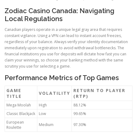
Zodiac Casino Canada: Navigating
Local Regulations
Canadian players operate in a unique legal gray area that requires
constant vigilance. Using a VPN can lead to instant account freezes,
regardless of your balance. Always verify your identity documentation
immediately upon registration to avoid withdrawal bottlenecks. The
financial institutions you use for deposits will dictate how fast you can
claim your winnings, so choose your banking method with the same
scrutiny you use for selecting a game.
Performance Metrics of Top Games
GAME
RETURN TO PLAYER
VOLATILITY
TITLE
(RTP)
Mega Moolah
High
88.12%
Classic Blackjack
Low
99.65%
European
Medium
97.30%
Roulette