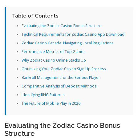
Table of Contents
Evaluating the Zodiac Casino Bonus Structure
Technical Requirements for Zodiac Casino App Download
Zodiac Casino Canada: Navigating Local Regulations
Performance Metrics of Top Games
Why Zodiac Casino Online Stacks Up
Optimizing Your Zodiac Casino Sign Up Process
Bankroll Management for the Serious Player
Comparative Analysis of Deposit Methods
Identifying RNG Patterns
The Future of Mobile Play in 2026
Evaluating the Zodiac Casino Bonus
Structure