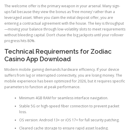
The welcome offer is the primary weapon in your arsenal. Many sign-
ups fail because they view the bonus as ‘free money’ rather than a
leveraged asset. When you claim the initial deposit offer, you are
entering a contractual agreement with the house. The key is throughput
—moving your balance through low-volatility slots to meet requirements
without bleeding capital. Don’t chase the big jackpots until your rollover
progress hits 80%.
Technical Requirements for Zodiac
Casino App Download
Modern mobile gaming demands hardware efficiency. If your device
suffers from lag or interrupted connectivity, you are losing money. The
mobile experience has been optimized for 2026, but it requires specific
parameters to function at peak performance.
Minimum 4GB RAM for seamless interface navigation.
Stable 5G or high-speed fiber connection to prevent packet
loss.
OS version: Android 13+ or iOS 17+ for full security patching.
Cleared cache storage to ensure rapid asset loading.