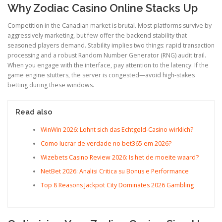
Why Zodiac Casino Online Stacks Up
Competition in the Canadian market is brutal. Most platforms survive by
aggressively marketing, but few offer the backend stability that
seasoned players demand. Stability implies two things: rapid transaction
processing and a robust Random Number Generator (RNG) audit trail.
When you engage with the interface, pay attention to the latency. If the
game engine stutters, the server is congested—avoid high-stakes
betting during these windows.
Read also
WinWin 2026: Lohnt sich das Echtgeld-Casino wirklich?
Como lucrar de verdade no bet365 em 2026?
Wizebets Casino Review 2026: Is het de moeite waard?
NetBet 2026: Analisi Critica su Bonus e Performance
Top 8 Reasons Jackpot City Dominates 2026 Gambling