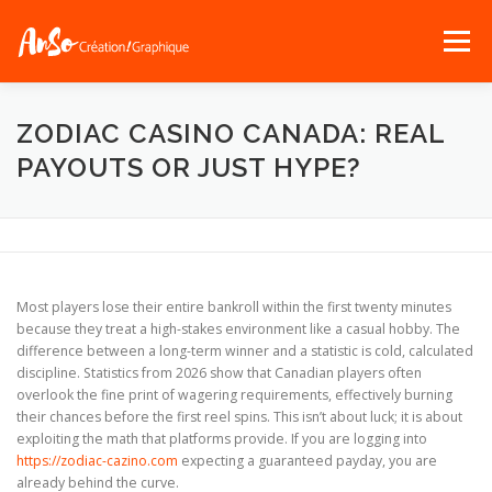
Menu
ACCUEIL
« QUI-SUIS-JE ? »
SERVICES
ZODIAC CASINO CANADA: REAL
PAYOUTS OR JUST HYPE?
PORTFOLIO
NEWS !
CONTACT
Most players lose their entire bankroll within the first twenty minutes
because they treat a high-stakes environment like a casual hobby. The
difference between a long-term winner and a statistic is cold, calculated
discipline. Statistics from 2026 show that Canadian players often
overlook the fine print of wagering requirements, effectively burning
their chances before the first reel spins. This isn’t about luck; it is about
exploiting the math that platforms provide. If you are logging into
https://zodiac-cazino.com
expecting a guaranteed payday, you are
already behind the curve.