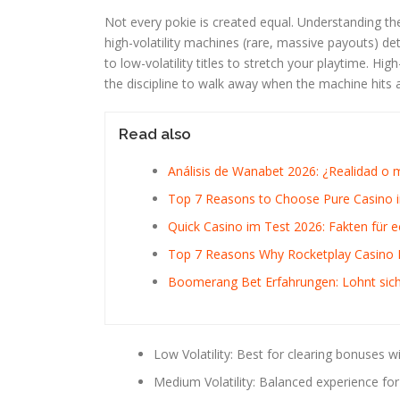
Not every pokie is created equal. Understanding th
high-volatility machines (rare, massive payouts) de
to low-volatility titles to stretch your playtime. Hi
the discipline to walk away when the machine hits a 
Read also
Análisis de Wanabet 2026: ¿Realidad o m
Top 7 Reasons to Choose Pure Casino 
Quick Casino im Test 2026: Fakten für 
Top 7 Reasons Why Rocketplay Casino 
Boomerang Bet Erfahrungen: Lohnt sich
Low Volatility: Best for clearing bonuses wi
Medium Volatility: Balanced experience for