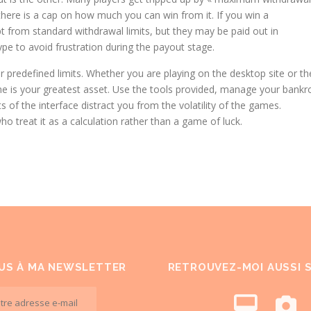
 there is a cap on how much you can win from it. If you win a
t from standard withdrawal limits, but they may be paid out in
ype to avoid frustration during the payout stage.
our predefined limits. Whether you are playing on the desktop site or th
ne is your greatest asset. Use the tools provided, manage your bankro
ghts of the interface distract you from the volatility of the games.
o treat it as a calculation rather than a game of luck.
US À MA NEWSLETTER
RETROUVEZ-MOI AUSSI 