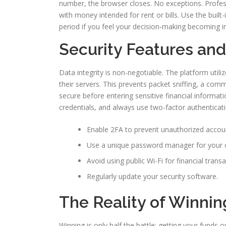
number, the browser closes. No exceptions. Profess
with money intended for rent or bills. Use the built
period if you feel your decision-making becoming i
Security Features and
Data integrity is non-negotiable. The platform uti
their servers. This prevents packet sniffing, a co
secure before entering sensitive financial informat
credentials, and always use two-factor authenticatio
Enable 2FA to prevent unauthorized accou
Use a unique password manager for your c
Avoid using public Wi-Fi for financial transa
Regularly update your security software.
The Reality of Winnin
Winning is only half the battle; getting your funds