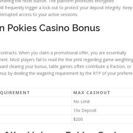
mering the reset button. The platform prioritizes encrypted
frequently trigger a lock-out to protect your deposit integrity. Keep
terrupted access to your active sessions.
n Pokies Casino Bonus
ontracts. When you claim a promotional offer, you are essentially
ment. Most players fail to read the fine print regarding game weighting
ward clearing your bonus, table games often contribute a fraction, or
 bonus by dividing the wagering requirement by the RTP of your preferr
EQUIREMENT
MAX CASHOUT
No Limit
10x Deposit
$200