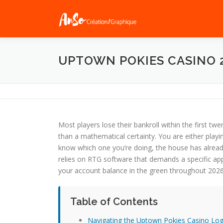
UPTOWN POKIES CASINO 
Most players lose their bankroll within the first twe
than a mathematical certainty. You are either playin
know which one you’re doing, the house has alrea
relies on RTG software that demands a specific app
your account balance in the green throughout 2026
Table of Contents
Navigating the Uptown Pokies Casino Log