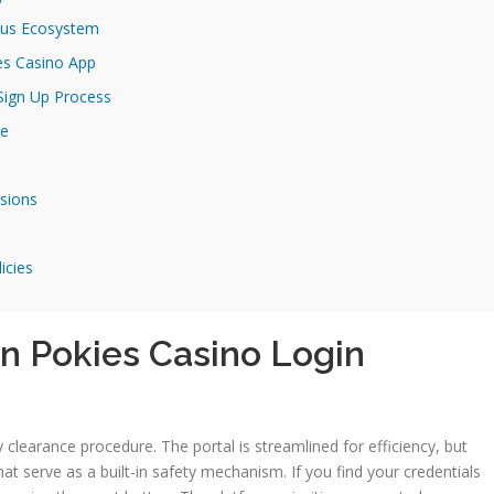
nus Ecosystem
es Casino App
Sign Up Process
ce
sions
icies
n Pokies Casino Login
y clearance procedure. The portal is streamlined for efficiency, but
t serve as a built-in safety mechanism. If you find your credentials