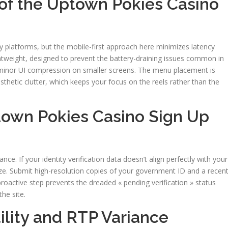
of the Uptown Pokies Casino
cy platforms, but the mobile-first approach here minimizes latency
ghtweight, designed to prevent the battery-draining issues common in
minor UI compression on smaller screens. The menu placement is
thetic clutter, which keeps your focus on the reels rather than the
town Pokies Casino Sign Up
ce. If your identity verification data doesn’t align perfectly with your
eeze. Submit high-resolution copies of your government ID and a recen
is proactive step prevents the dreaded « pending verification » status
the site.
lity and RTP Variance