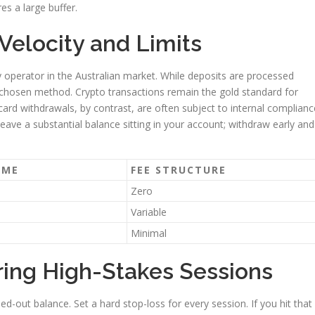
res a large buffer.
 Velocity and Limits
y operator in the Australian market. While deposits are processed
r chosen method. Crypto transactions remain the gold standard for
 card withdrawals, by contrast, are often subject to internal complianc
leave a substantial balance sitting in your account; withdraw early and
IME
FEE STRUCTURE
Zero
Variable
Minimal
ing High-Stakes Sessions
oed-out balance. Set a hard stop-loss for every session. If you hit that