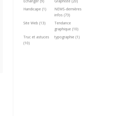
Echanger
(9)
Graphiste
(20)
Handicape
(1)
NEWS-dernières
infos
(73)
Site Web
(13)
Tendance
graphique
(10)
Truc et astuces
typographie
(1)
(10)