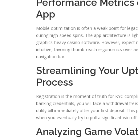
Performance Metrics 
App
Mobile optimization is often a weak point for lega
during high-speed spins. The app architecture is li
graphics-heavy casino software. However, expect 
intuitive, favoring thumb-reach ergonomics over aes
navigation bar.
Streamlining Your Up
Process
Registration is the moment of truth for KYC complian
banking credentials, you will face a withdrawal fr
utility bill immediately after your first deposit. Th
when you eventually try to pull a significant win off 
Analyzing Game Volati