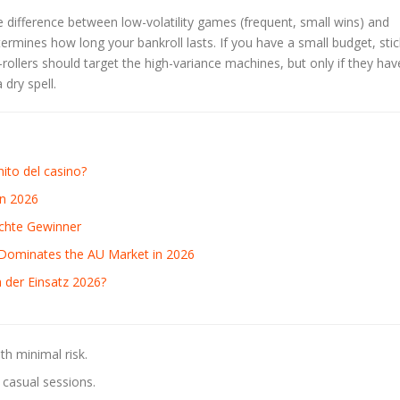
e difference between low-volatility games (frequent, small wins) and
termines how long your bankroll lasts. If you have a small budget, stic
gh-rollers should target the high-variance machines, but only if they hav
dry spell.
ito del casino?
in 2026
echte Gewinner
Dominates the AU Market in 2026
 der Einsatz 2026?
th minimal risk.
 casual sessions.