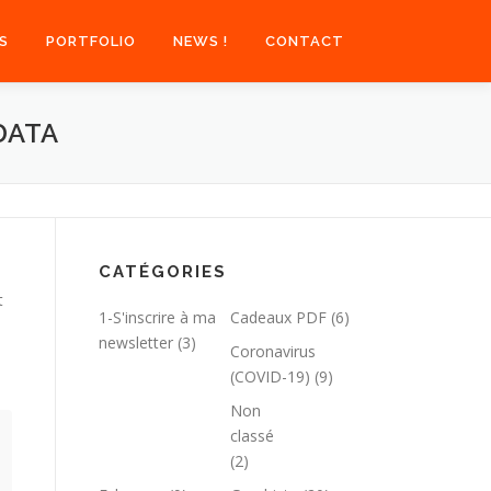
S
PORTFOLIO
NEWS !
CONTACT
DATA
CATÉGORIES
t
1-S'inscrire à ma
Cadeaux PDF
(6)
newsletter
(3)
Coronavirus
(COVID-19)
(9)
Non
classé
(2)