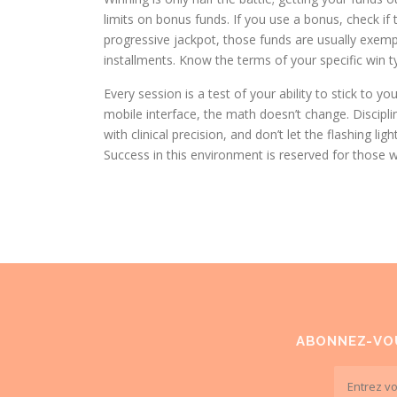
limits on bonus funds. If you use a bonus, check if
progressive jackpot, those funds are usually exemp
installments. Know the terms of your specific win t
Every session is a test of your ability to stick to y
mobile interface, the math doesn’t change. Discipli
with clinical precision, and don’t let the flashing li
Success in this environment is reserved for those wh
ABONNEZ-VO