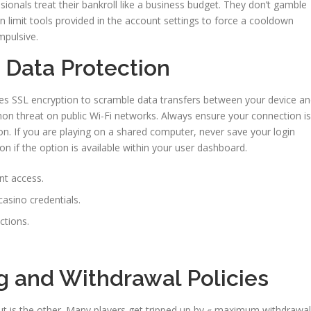
ionals treat their bankroll like a business budget. They don’t gamble
-in limit tools provided in the account settings to force a cooldown
mpulsive.
 Data Protection
lizes SSL encryption to scramble data transfers between your device a
mmon threat on public Wi-Fi networks. Always ensure your connection is
ion. If you are playing on a shared computer, never save your login
n if the option is available within your user dashboard.
nt access.
asino credentials.
ctions.
g and Withdrawal Policies
 out is the other. Many players get tripped up by « maximum withdrawal