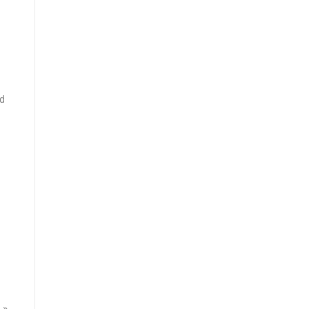
nd
 »