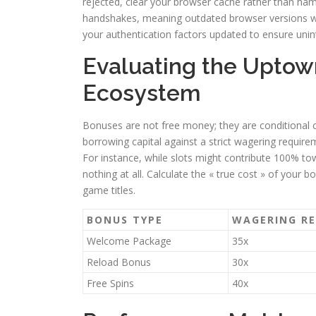
rejected, clear your browser cache rather than ham
handshakes, meaning outdated browser versions will 
your authentication factors updated to ensure unin
Evaluating the Uptow
Ecosystem
Bonuses are not free money; they are conditional c
borrowing capital against a strict wagering require
For instance, while slots might contribute 100% to
nothing at all. Calculate the « true cost » of your
game titles.
BONUS TYPE
WAGERING R
Welcome Package
35x
Reload Bonus
30x
Free Spins
40x