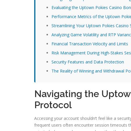
Evaluating the Uptown Pokies Casino Bo
Performance Metrics of the Uptown Poki
Streamlining Your Uptown Pokies Casino 
Analyzing Game Volatility and RTP Varian
Financial Transaction Velocity and Limits
Risk Management During High-Stakes Ses
Security Features and Data Protection
The Reality of Winning and Withdrawal Pol
Navigating the Uptow
Protocol
Accessing your account shouldn’t feel like a securit
frequent users often encounter session timeouts tha