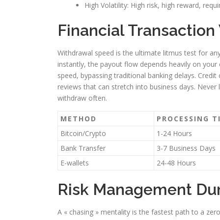
High Volatility: High risk, high reward, requi
Financial Transaction
Withdrawal speed is the ultimate litmus test for an
instantly, the payout flow depends heavily on you
speed, bypassing traditional banking delays. Credit
reviews that can stretch into business days. Never 
withdraw often.
METHOD
PROCESSING T
Bitcoin/Crypto
1-24 Hours
Bank Transfer
3-7 Business Days
E-wallets
24-48 Hours
Risk Management Dur
A « chasing » mentality is the fastest path to a zer