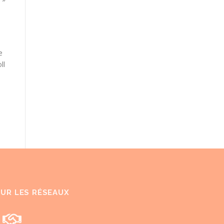
e
ll
SUR LES RÉSEAUX