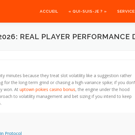
ACCUEIL
« QUI-SUIS-JE ? »
SERVICE
2026: REAL PLAYER PERFORMANCE 
nty minutes because they treat slot volatility like a suggestion rather
g for the long-term grind or chasing a high-variance spike; if you don’
dy won. At
uptown pokies casino bonus
, the engine under the hood
roach to volatility management and bet sizing if you intend to keep
.
in Protocol