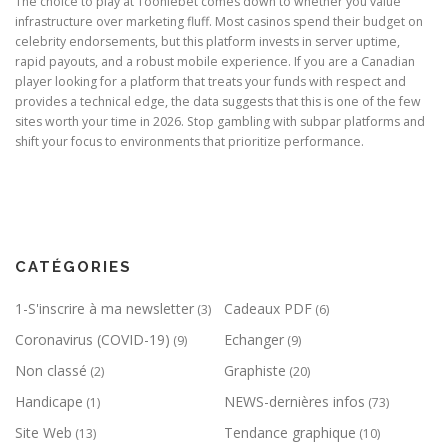
The choice to play at Tooniebet comes down to whether you value
infrastructure over marketing fluff. Most casinos spend their budget on
celebrity endorsements, but this platform invests in server uptime,
rapid payouts, and a robust mobile experience. If you are a Canadian
player looking for a platform that treats your funds with respect and
provides a technical edge, the data suggests that this is one of the few
sites worth your time in 2026. Stop gambling with subpar platforms and
shift your focus to environments that prioritize performance.
CATÉGORIES
1-S'inscrire à ma newsletter
Cadeaux PDF
(3)
(6)
Coronavirus (COVID-19)
Echanger
(9)
(9)
Non classé
Graphiste
(2)
(20)
Handicape
NEWS-dernières infos
(1)
(73)
Site Web
Tendance graphique
(13)
(10)