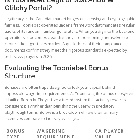
Glitchy Portal?
Legitimacy in the Canadian market hinges on licensing and cryptographic
fairness. Tooniebet operates under a framework that mandates regular
audits of its random number generators. When you dig into the backend
operations, it becomes clear that they are positioning themselves to
capture the high-stakes market. A quick check of their compliance
documents confirms they meet the rigorous standards expected by
tech-savvy players in 2026.
Evaluating the Tooniebet Bonus
Structure
Bonuses are often traps designed to lock your capital behind
impossible wagering requirements. At Tooniebet, the bonus ecosystem
is built differently. They utilize a tiered system that actually rewards
consistent play rather than punishing the user with predatory
playthrough terms. Below is a breakdown of how their primary
incentives compare to industry averages.
BONUS
WAGERING
CA PLAYER
TYPE
REQUIREMENT
VALUE