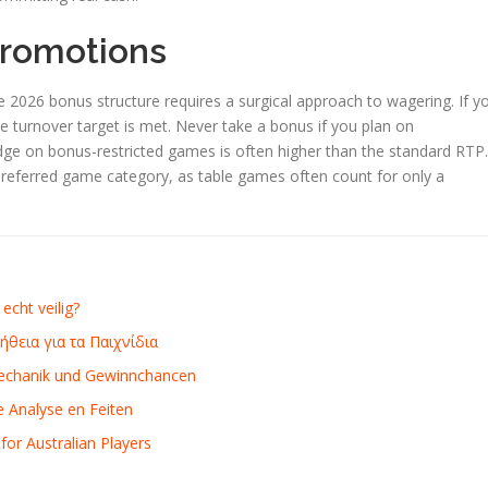
Promotions
he 2026 bonus structure requires a surgical approach to wagering. If y
he turnover target is met. Never take a bonus if you plan on
dge on bonus-restricted games is often higher than the standard RTP.
ur preferred game category, as table games often count for only a
echt veilig?
ήθεια για τα Παιχνίδια
mechanik und Gewinnchancen
e Analyse en Feiten
for Australian Players