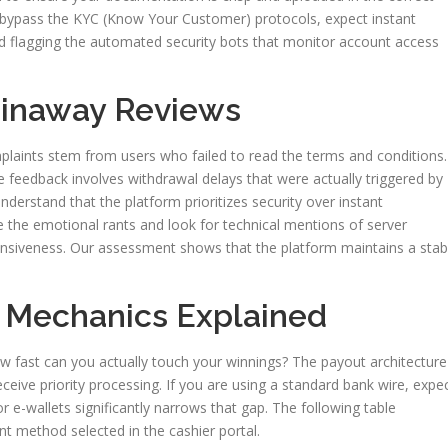
o bypass the KYC (Know Your Customer) protocols, expect instant
oid flagging the automated security bots that monitor account access
pinaway Reviews
plaints stem from users who failed to read the terms and conditions.
ve feedback involves withdrawal delays that were actually triggered by
derstand that the platform prioritizes security over instant
e the emotional rants and look for technical mentions of server
nsiveness. Our assessment shows that the platform maintains a stab
 Mechanics Explained
How fast can you actually touch your winnings? The payout architecture
ceive priority processing. If you are using a standard bank wire, expe
 e-wallets significantly narrows that gap. The following table
t method selected in the cashier portal.