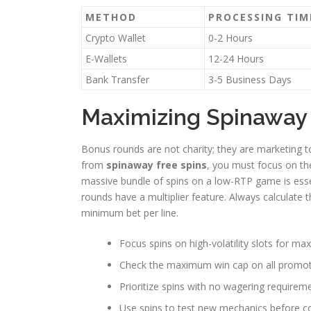
METHOD
PROCESSING TIM
Crypto Wallet
0-2 Hours
E-Wallets
12-24 Hours
Bank Transfer
3-5 Business Days
Maximizing Spinaway 
Bonus rounds are not charity; they are marketing to
from
spinaway free spins
, you must focus on th
massive bundle of spins on a low-RTP game is essen
rounds have a multiplier feature. Always calculate th
minimum bet per line.
Focus spins on high-volatility slots for m
Check the maximum win cap on all promot
Prioritize spins with no wagering requiremen
Use spins to test new mechanics before co