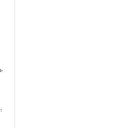
le
ct