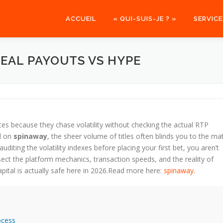
ACCUEIL
« QUI-SUIS-JE ? »
SERVICE
REAL PAYOUTS VS HYPE
tes because they chase volatility without checking the actual RTP
nd on
spinaway
, the sheer volume of titles often blinds you to the ma
diting the volatility indexes before placing your first bet, you aren’t
ssect the platform mechanics, transaction speeds, and the reality of
pital is actually safe here in 2026.Read more here:
spinaway
.
ocess