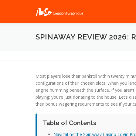
SPINAWAY REVIEW 2026: 
Most players lose their bankroll within twenty minu
configurations of their chosen slots. When you la
engine humming beneath the surface. If you aren’t au
playing; you’re just donating to the house. Let’s di
their bonus wagering requirements to see if your ca
Table of Contents
Navigating the Spinaway Casino Login Pr