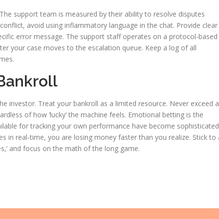
The support team is measured by their ability to resolve disputes
 conflict, avoid using inflammatory language in the chat. Provide clear
ecific error message. The support staff operates on a protocol-based
ter your case moves to the escalation queue. Keep a log of all
ames.
Bankroll
he investor. Treat your bankroll as a limited resource. Never exceed a
ardless of how ‘lucky’ the machine feels. Emotional betting is the
vailable for tracking your own performance have become sophisticated
 in real-time, you are losing money faster than you realize. Stick to 
sses,’ and focus on the math of the long game.