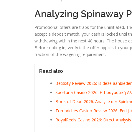
Analyzing Spinaway 
Promotional offers are traps for the uninitiated. T
accept a deposit match, your cash is locked until t
withdrawing within the next 48 hours. The house e
Before opting in, verify if the offer applies to yo
fraction of the wagering requirement.
Read also
Betsixty Review 2026: Is deze aanbieder 
Sportuna Casino 2026: Η Πραγματική Αλ
Book of Dead 2026: Analyse der Spiel
Tombriches Casino Review 2026: Eerlijk
RoyalReels Casino 2026: Direct Analysis 