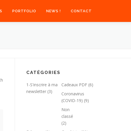
S
PORTFOLIO
NEWS !
CONTACT
CATÉGORIES
th
1-S'inscrire à ma
Cadeaux PDF
(6)
newsletter
(3)
Coronavirus
(COVID-19)
(9)
Non
classé
(2)