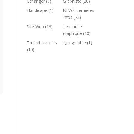
Echanger
(9)
Graphiste
(20)
Handicape
(1)
NEWS-dernières
infos
(73)
Site Web
(13)
Tendance
graphique
(10)
Truc et astuces
typographie
(1)
(10)