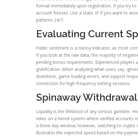
format immediately upon registration. If you try t
account freezes. Use a static IP if you want to av
patterns 24/7.
Evaluating Current S
Public sentiment is a messy indicator, as most com
If you look at the raw data, the majority of negati
pending bonus requirements. Experienced players un
gratification. When analyzing what users say, ignor
downtime, game loading errors, and support respo
connection for high-frequency betting sessions.
Spinaway Withdrawal
Liquidity is the lifeblood of any serious gambler. 
relies on a tiered system where verified accounts re
a three-day window; however, switching to crypto or
illustrates the expected speed based on the paymen