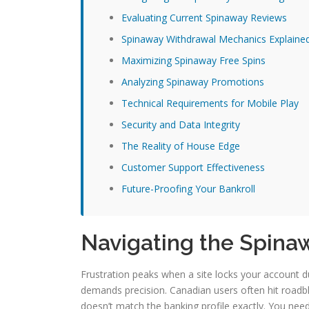
Evaluating Current Spinaway Reviews
Spinaway Withdrawal Mechanics Explaine
Maximizing Spinaway Free Spins
Analyzing Spinaway Promotions
Technical Requirements for Mobile Play
Security and Data Integrity
The Reality of House Edge
Customer Support Effectiveness
Future-Proofing Your Bankroll
Navigating the Spina
Frustration peaks when a site locks your account du
demands precision. Canadian users often hit roadbl
doesn’t match the banking profile exactly. You nee