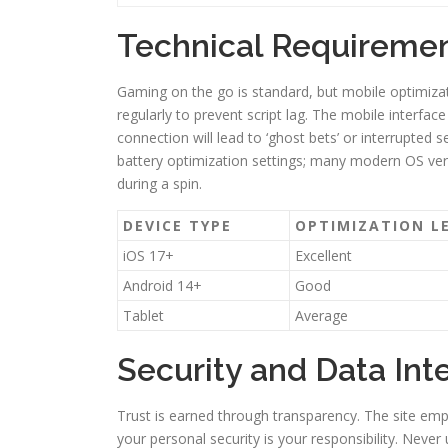
Technical Requiremen
Gaming on the go is standard, but mobile optimizati
regularly to prevent script lag. The mobile interfac
connection will lead to ‘ghost bets’ or interrupted 
battery optimization settings; many modern OS ver
during a spin.
DEVICE TYPE
OPTIMIZATION L
iOS 17+
Excellent
Android 14+
Good
Tablet
Average
Security and Data Inte
Trust is earned through transparency. The site empl
your personal security is your responsibility. Nev