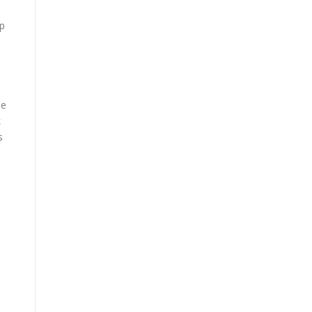
pp
he
k
s