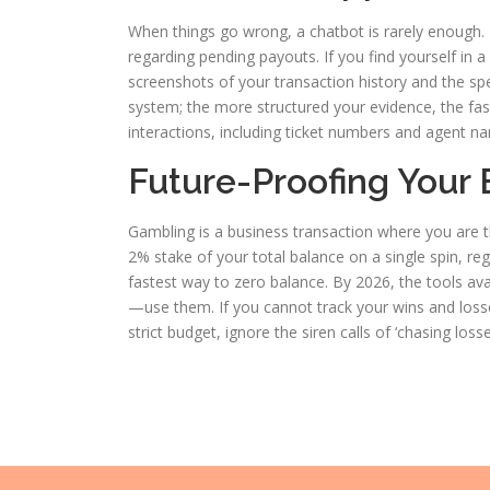
When things go wrong, a chatbot is rarely enough. 
regarding pending payouts. If you find yourself in a
screenshots of your transaction history and the sp
system; the more structured your evidence, the fas
interactions, including ticket numbers and agent n
Future-Proofing Your 
Gambling is a business transaction where you are t
2% stake of your total balance on a single spin, reg
fastest way to zero balance. By 2026, the tools a
—use them. If you cannot track your wins and losses
strict budget, ignore the siren calls of ‘chasing lo