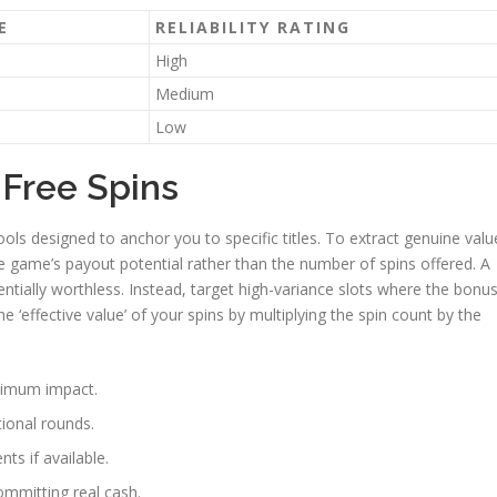
E
RELIABILITY RATING
High
Medium
Low
Free Spins
ols designed to anchor you to specific titles. To extract genuine valu
e game’s payout potential rather than the number of spins offered. A
tially worthless. Instead, target high-variance slots where the bonu
e ‘effective value’ of your spins by multiplying the spin count by the
aximum impact.
ional rounds.
ts if available.
mmitting real cash.