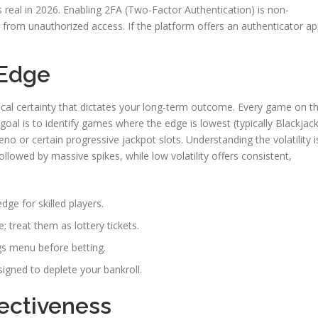
is real in 2026. Enabling 2FA (Two-Factor Authentication) is non-
 from unauthorized access. If the platform offers an authenticator a
 Edge
ical certainty that dictates your long-term outcome. Every game on t
oal is to identify games where the edge is lowest (typically Blackjac
no or certain progressive jackpot slots. Understanding the volatility i
followed by massive spikes, while low volatility offers consistent,
dge for skilled players.
 treat them as lottery tickets.
gs menu before betting.
esigned to deplete your bankroll.
ectiveness