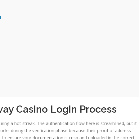
d
way Casino Login Process
ring a hot streak. The authentication flow here is streamlined, but it
ocks during the verification phase because their proof of address
d to ensure your documentation is crisp and uploaded in the correct