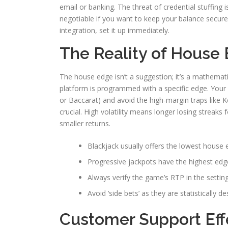
email or banking. The threat of credential stuffing 
negotiable if you want to keep your balance secure
integration, set it up immediately.
The Reality of House
The house edge isn’t a suggestion; it’s a mathemat
platform is programmed with a specific edge. Your g
or Baccarat) and avoid the high-margin traps like Ke
crucial. High volatility means longer losing streaks 
smaller returns.
Blackjack usually offers the lowest house e
Progressive jackpots have the highest edge;
Always verify the game’s RTP in the settin
Avoid ‘side bets’ as they are statistically d
Customer Support Eff