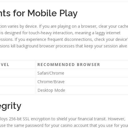
ts for Mobile Play
on varies by device. If you are playing on a browser, clear your cach
e is designed for touch-heavy interaction, meaning a laggy internet
sessions. If you experience frequent disconnections, check your device’
sions kill background browser processes that keep your session alive
EVEL
RECOMMENDED BROWSER
Safari/Chrome
Chrome/Brave
Desktop Mode
grity
oys 256-bit SSL encryption to shield your financial transit. However,
er use the same password for your casino account that you use for you