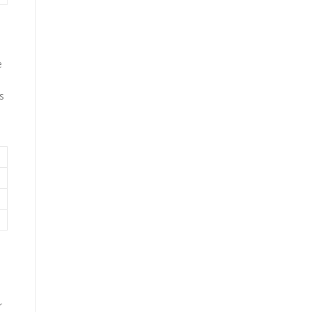
e
s
r