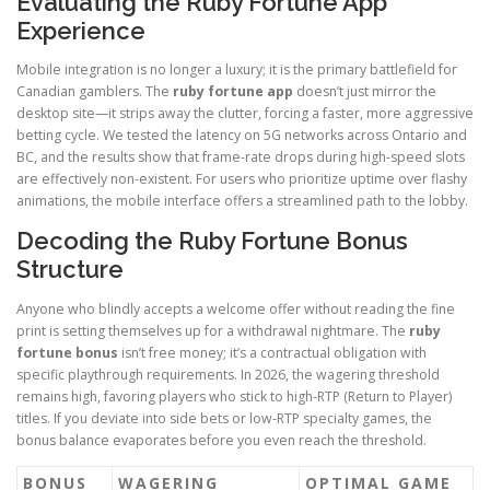
Evaluating the Ruby Fortune App
Experience
Mobile integration is no longer a luxury; it is the primary battlefield for
Canadian gamblers. The
ruby fortune app
doesn’t just mirror the
desktop site—it strips away the clutter, forcing a faster, more aggressive
betting cycle. We tested the latency on 5G networks across Ontario and
BC, and the results show that frame-rate drops during high-speed slots
are effectively non-existent. For users who prioritize uptime over flashy
animations, the mobile interface offers a streamlined path to the lobby.
Decoding the Ruby Fortune Bonus
Structure
Anyone who blindly accepts a welcome offer without reading the fine
print is setting themselves up for a withdrawal nightmare. The
ruby
fortune bonus
isn’t free money; it’s a contractual obligation with
specific playthrough requirements. In 2026, the wagering threshold
remains high, favoring players who stick to high-RTP (Return to Player)
titles. If you deviate into side bets or low-RTP specialty games, the
bonus balance evaporates before you even reach the threshold.
BONUS
WAGERING
OPTIMAL GAME