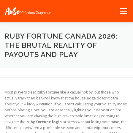
Menu
ACCUEIL
« QUI-SUIS-JE ? »
SERVICES
RUBY FORTUNE CANADA 2026:
THE BRUTAL REALITY OF
PAYOUTS AND PLAY
PORTFOLIO
NEWS !
CONTACT
Most players treat Ruby Fortune like a casual hobby, but those who
actually track their bankroll know that the house edge doesn’t care
about your « lucky » intuition. If you aren’t calculating your volatility index
before placing a bet, you are essentially lighting your deposit on fire.
Whether you are chasing the high-stakes table limits or just trying to
navigate the
ruby fortune login
process without losing your mind, the
difference between a profitable session and a total wipeout comes