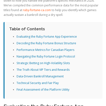
down to how you handle the platform’s specific mechanics in 2026.
We’ve compiled the common performance data for the most popular
titles found at
ruby-fortune-ca.com
to help you identify which games
actually sustain a bankroll during a dry spell.
Table of Contents
Evaluating the Ruby Fortune App Experience
Decoding the Ruby Fortune Bonus Structure
Performance Metrics for Canadian Players
Navigating the Ruby Fortune Login Protocol
Strategic Betting on High-Volatility Slots
The Truth About VIP Tiers and Rewards
Data-Driven Bankroll Management
Technical Security and Fair Play
Final Assessment of the Platform Utility