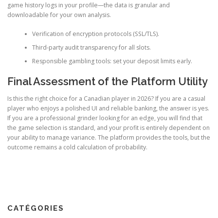
game history logs in your profile—the data is granular and
downloadable for your own analysis.
Verification of encryption protocols (SSL/TLS).
Third-party audit transparency for all slots.
Responsible gambling tools: set your deposit limits early.
Final Assessment of the Platform Utility
Is this the right choice for a Canadian player in 2026? If you are a casual
player who enjoys a polished UI and reliable banking, the answer is yes.
If you are a professional grinder looking for an edge, you will find that
the game selection is standard, and your profit is entirely dependent on
your ability to manage variance. The platform provides the tools, but the
outcome remains a cold calculation of probability.
CATÉGORIES