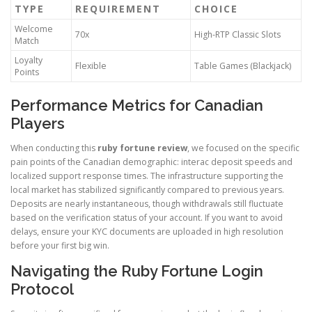
TYPE
REQUIREMENT
CHOICE
Welcome
70x
High-RTP Classic Slots
Match
Loyalty
Flexible
Table Games (Blackjack)
Points
Performance Metrics for Canadian
Players
When conducting this
ruby fortune review
, we focused on the specific
pain points of the Canadian demographic: interac deposit speeds and
localized support response times. The infrastructure supporting the
local market has stabilized significantly compared to previous years.
Deposits are nearly instantaneous, though withdrawals still fluctuate
based on the verification status of your account. If you want to avoid
delays, ensure your KYC documents are uploaded in high resolution
before your first big win.
Navigating the Ruby Fortune Login
Protocol