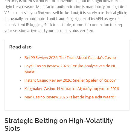
Security is often sacrificed for convenience, but the login flow here is
rigid for a reason. Multi-factor authentication is mandatory for high-tier
VIP accounts. If you find yourself locked out, it is rarely a technical glitch;
it is usually an automated anti-fraud flag triggered by VPN usage or
inconsistent IP logging. Stick to a stable, domestic connection to keep
your session active and your account status verified.
Read also
Bet99 Review 2026: The Truth About Canada’s Casino
Loyal Casino Review 2026: Eerlijke Analyse van de NL
Markt
Instant Casino Review 2026: Sneller Spelen of Risico?
Kingmaker Casino: Η Απόλυτη Αξιολόγηση για το 2026
Mad Casino Review 2026: Is het de hype echt waard?
Strategic Betting on High-Volatility
Slots