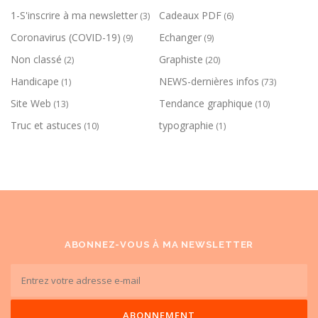
1-S'inscrire à ma newsletter
Cadeaux PDF
(3)
(6)
Coronavirus (COVID-19)
Echanger
(9)
(9)
Non classé
Graphiste
(2)
(20)
Handicape
NEWS-dernières infos
(1)
(73)
Site Web
Tendance graphique
(13)
(10)
Truc et astuces
typographie
(10)
(1)
ABONNEZ-VOUS À MA NEWSLETTER