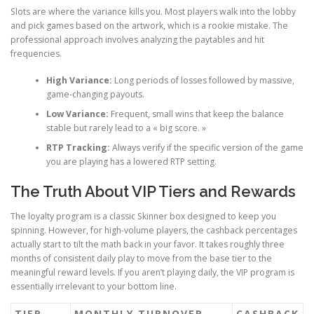
Slots are where the variance kills you. Most players walk into the lobby
and pick games based on the artwork, which is a rookie mistake. The
professional approach involves analyzing the paytables and hit
frequencies.
High Variance:
Long periods of losses followed by massive,
game-changing payouts.
Low Variance:
Frequent, small wins that keep the balance
stable but rarely lead to a « big score. »
RTP Tracking:
Always verify if the specific version of the game
you are playing has a lowered RTP setting.
The Truth About VIP Tiers and Rewards
The loyalty program is a classic Skinner box designed to keep you
spinning. However, for high-volume players, the cashback percentages
actually start to tilt the math back in your favor. It takes roughly three
months of consistent daily play to move from the base tier to the
meaningful reward levels. If you aren’t playing daily, the VIP program is
essentially irrelevant to your bottom line.
TIER
MONTHLY TURNOVER
CASHBACK