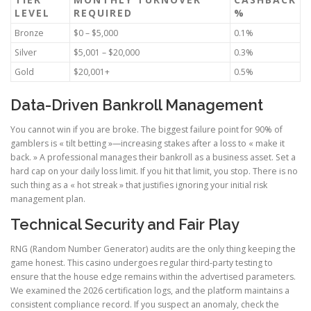
LEVEL
REQUIRED
%
Bronze
$0 – $5,000
0.1%
Silver
$5,001 – $20,000
0.3%
Gold
$20,001+
0.5%
Data-Driven Bankroll Management
You cannot win if you are broke. The biggest failure point for 90% of
gamblers is « tilt betting »—increasing stakes after a loss to « make it
back. » A professional manages their bankroll as a business asset. Set a
hard cap on your daily loss limit. If you hit that limit, you stop. There is no
such thing as a « hot streak » that justifies ignoring your initial risk
management plan.
Technical Security and Fair Play
RNG (Random Number Generator) audits are the only thing keeping the
game honest. This casino undergoes regular third-party testing to
ensure that the house edge remains within the advertised parameters.
We examined the 2026 certification logs, and the platform maintains a
consistent compliance record. If you suspect an anomaly, check the