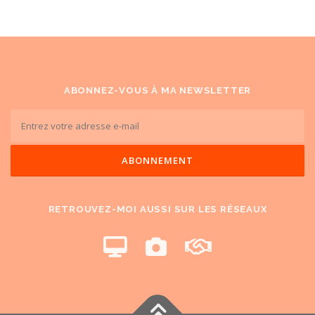
ABONNEZ-VOUS À MA NEWSLETTER
RETROUVEZ-MOI AUSSI SUR LES RÉSEAUX