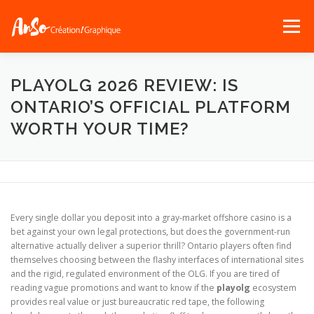
Menu
ACCUEIL
« QUI-SUIS-JE ? »
SERVICES
PLAYOLG 2026 REVIEW: IS
ONTARIO’S OFFICIAL PLATFORM
WORTH YOUR TIME?
PORTFOLIO
NEWS !
CONTACT
Every single dollar you deposit into a gray-market offshore casino is a
bet against your own legal protections, but does the government-run
alternative actually deliver a superior thrill? Ontario players often find
themselves choosing between the flashy interfaces of international sites
and the rigid, regulated environment of the OLG. If you are tired of
reading vague promotions and want to know if the
playolg
ecosystem
provides real value or just bureaucratic red tape, the following