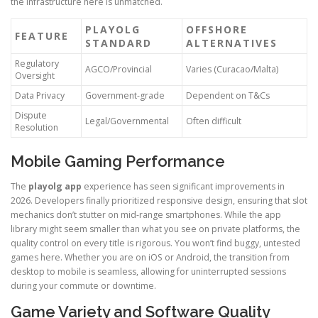
the infrastructure here is unmatched.
PLAYOLG
OFFSHORE
FEATURE
STANDARD
ALTERNATIVES
Regulatory
AGCO/Provincial
Varies (Curacao/Malta)
Oversight
Data Privacy
Government-grade
Dependent on T&Cs
Dispute
Legal/Governmental
Often difficult
Resolution
Mobile Gaming Performance
The
playolg app
experience has seen significant improvements in
2026. Developers finally prioritized responsive design, ensuring that slot
mechanics don’t stutter on mid-range smartphones. While the app
library might seem smaller than what you see on private platforms, the
quality control on every title is rigorous. You won’t find buggy, untested
games here. Whether you are on iOS or Android, the transition from
desktop to mobile is seamless, allowing for uninterrupted sessions
during your commute or downtime.
Game Variety and Software Quality