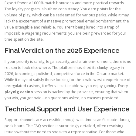
Expect fewer « 1000% match bonuses » and more practical rewards.
The loyalty program is built on consistency. You earn points for the
volume of play, which can be redeemed for various perks. While it may
lack the excitement of a massive promotional email bombardment, the
value is tangible and reliable. You aren’t being lured into a trap of
impossible wagering requirements; you are being rewarded for your
time spent on the site.
Final Verdict on the 2026 Experience
If your priority is safety, legal security, and a fair environment, there is no
reason to look elsewhere. The platform has shed its clunky legacy in
2026, becoming a polished, competitive force in the Ontario market.
While it may not satisfy those looking for the « wild west » experience of
unregulated casinos, it offers a sustainable way to enjoy gaming. Every
playolg casino
session is backed by the province, ensuring that when
you win, you get paid—no questions asked, no excuses provided.
Technical Support and User Experience
Support channels are accessible, though wait times can fluctuate during
peak hours. The FAQ section is surprisingly detailed, often resolving
issues without the need to speak to a representative. For those who