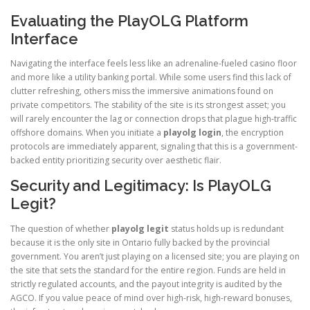
Evaluating the PlayOLG Platform
Interface
Navigating the interface feels less like an adrenaline-fueled casino floor
and more like a utility banking portal. While some users find this lack of
clutter refreshing, others miss the immersive animations found on
private competitors. The stability of the site is its strongest asset; you
will rarely encounter the lag or connection drops that plague high-traffic
offshore domains. When you initiate a
playolg login
, the encryption
protocols are immediately apparent, signaling that this is a government-
backed entity prioritizing security over aesthetic flair.
Security and Legitimacy: Is PlayOLG
Legit?
The question of whether
playolg legit
status holds up is redundant
because it is the only site in Ontario fully backed by the provincial
government. You aren’t just playing on a licensed site; you are playing on
the site that sets the standard for the entire region. Funds are held in
strictly regulated accounts, and the payout integrity is audited by the
AGCO. If you value peace of mind over high-risk, high-reward bonuses,