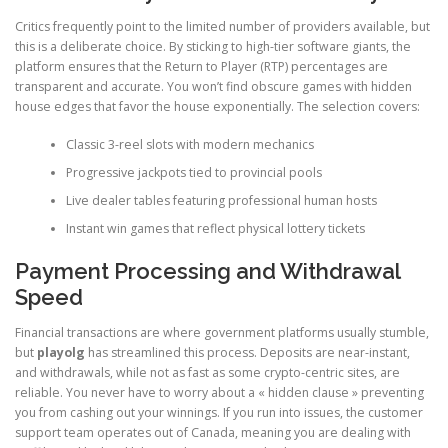
Critics frequently point to the limited number of providers available, but
this is a deliberate choice. By sticking to high-tier software giants, the
platform ensures that the Return to Player (RTP) percentages are
transparent and accurate. You won’t find obscure games with hidden
house edges that favor the house exponentially. The selection covers:
Classic 3-reel slots with modern mechanics
Progressive jackpots tied to provincial pools
Live dealer tables featuring professional human hosts
Instant win games that reflect physical lottery tickets
Payment Processing and Withdrawal
Speed
Financial transactions are where government platforms usually stumble,
but
playolg
has streamlined this process. Deposits are near-instant,
and withdrawals, while not as fast as some crypto-centric sites, are
reliable. You never have to worry about a « hidden clause » preventing
you from cashing out your winnings. If you run into issues, the customer
support team operates out of Canada, meaning you are dealing with