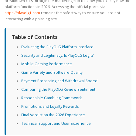
breakdown cuts through the marketing fluff to show you exactly how the
platform functions in 2026. Accessing the official portal via
https://playolg1.com
remains the safest way to ensure you are not
interacting with a phishing site.
Table of Contents
Evaluating the PlayOLG Platform Interface
Security and Legitimacy: Is PlayOLG Legit?
Mobile Gaming Performance
Game Variety and Software Quality
Payment Processing and Withdrawal Speed
Comparing the PlayOLG Review Sentiment
Responsible Gambling Framework
Promotions and Loyalty Rewards
Final Verdict on the 2026 Experience
Technical Support and User Experience