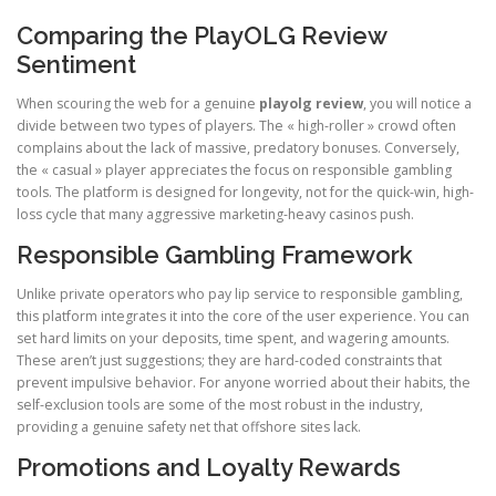
Comparing the PlayOLG Review
Sentiment
When scouring the web for a genuine
playolg review
, you will notice a
divide between two types of players. The « high-roller » crowd often
complains about the lack of massive, predatory bonuses. Conversely,
the « casual » player appreciates the focus on responsible gambling
tools. The platform is designed for longevity, not for the quick-win, high-
loss cycle that many aggressive marketing-heavy casinos push.
Responsible Gambling Framework
Unlike private operators who pay lip service to responsible gambling,
this platform integrates it into the core of the user experience. You can
set hard limits on your deposits, time spent, and wagering amounts.
These aren’t just suggestions; they are hard-coded constraints that
prevent impulsive behavior. For anyone worried about their habits, the
self-exclusion tools are some of the most robust in the industry,
providing a genuine safety net that offshore sites lack.
Promotions and Loyalty Rewards