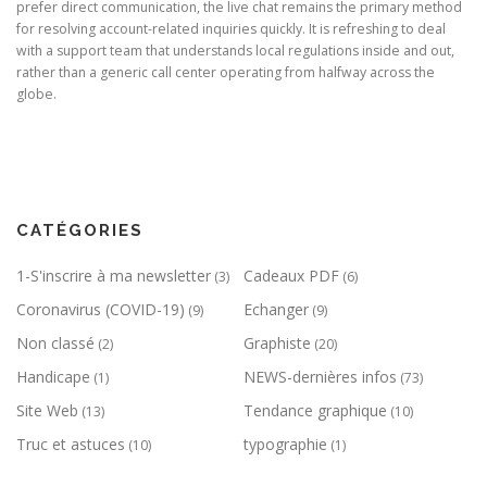
prefer direct communication, the live chat remains the primary method
for resolving account-related inquiries quickly. It is refreshing to deal
with a support team that understands local regulations inside and out,
rather than a generic call center operating from halfway across the
globe.
CATÉGORIES
1-S'inscrire à ma newsletter
Cadeaux PDF
(3)
(6)
Coronavirus (COVID-19)
Echanger
(9)
(9)
Non classé
Graphiste
(2)
(20)
Handicape
NEWS-dernières infos
(1)
(73)
Site Web
Tendance graphique
(13)
(10)
Truc et astuces
typographie
(10)
(1)