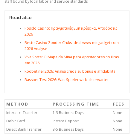
staff bound by local labor and service standards.
Read also
Posido Casino: Πραγματικές Εμπειρίες και Αποδόσεις
2026
Beste Casino Zonder Cruks Ideal www micgadget com
2026 Analyse
Viva Sorte: O Mapa da Mina para Apostadores no Brasil
em 2026
Roobet nel 2026: Analisi cruda su bonus e affidabilità
Bassbet Test 2026: Was Spieler wirklich erwartet
METHOD
PROCESSING TIME
FEES
Interac e-Transfer
1-3 Business Days
None
Debit Card
Instant Deposit
None
Direct Bank Transfer
3-5 Business Days
None