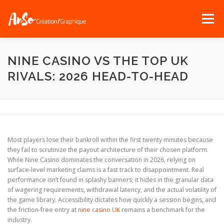
Menu
ACCUEIL
« QUI-SUIS-JE ? »
SERVICES
NINE CASINO VS THE TOP UK
RIVALS: 2026 HEAD-TO-HEAD
PORTFOLIO
NEWS !
CONTACT
Most players lose their bankroll within the first twenty minutes because
they fail to scrutinize the payout architecture of their chosen platform.
While Nine Casino dominates the conversation in 2026, relying on
surface-level marketing claims is a fast track to disappointment. Real
performance isn’t found in splashy banners; it hides in the granular data
of wagering requirements, withdrawal latency, and the actual volatility of
the game library. Accessibility dictates how quickly a session begins, and
the friction-free entry at
nine casino UK
remains a benchmark for the
industry.