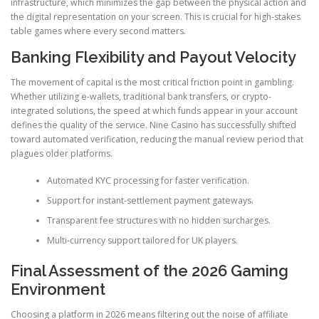
infrastructure, which minimizes the gap between the physical action and
the digital representation on your screen. This is crucial for high-stakes
table games where every second matters.
Banking Flexibility and Payout Velocity
The movement of capital is the most critical friction point in gambling.
Whether utilizing e-wallets, traditional bank transfers, or crypto-
integrated solutions, the speed at which funds appear in your account
defines the quality of the service. Nine Casino has successfully shifted
toward automated verification, reducing the manual review period that
plagues older platforms.
Automated KYC processing for faster verification.
Support for instant-settlement payment gateways.
Transparent fee structures with no hidden surcharges.
Multi-currency support tailored for UK players.
Final Assessment of the 2026 Gaming
Environment
Choosing a platform in 2026 means filtering out the noise of affiliate