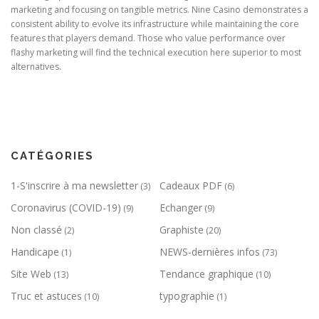
marketing and focusing on tangible metrics. Nine Casino demonstrates a
consistent ability to evolve its infrastructure while maintaining the core
features that players demand. Those who value performance over
flashy marketing will find the technical execution here superior to most
alternatives.
CATÉGORIES
1-S'inscrire à ma newsletter
Cadeaux PDF
(3)
(6)
Coronavirus (COVID-19)
Echanger
(9)
(9)
Non classé
Graphiste
(2)
(20)
Handicape
NEWS-dernières infos
(1)
(73)
Site Web
Tendance graphique
(13)
(10)
Truc et astuces
typographie
(10)
(1)