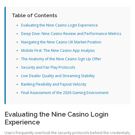
Table of Contents
Evaluating the Nine Casino Login Experience
Deep Dive: Nine Casino Review and Performance Metrics
Navigating the Nine Casino UK Market Position
Mobile First: The Nine Casino App Analysis
The Anatomy of the Nine Casino Sign Up Offer
Security and Fair Play Protocols
Live Dealer Quality and Streaming Stability
Banking Flexibility and Payout Velocity
Final Assessment of the 2026 Gaming Environment
Evaluating the Nine Casino Login
Experience
Users frequently overlook the security protocols behind the credentials,