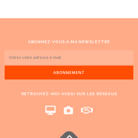
ABONNEZ-VOUS À MA NEWSLETTER
RETROUVEZ-MOI AUSSI SUR LES RÉSEAUX