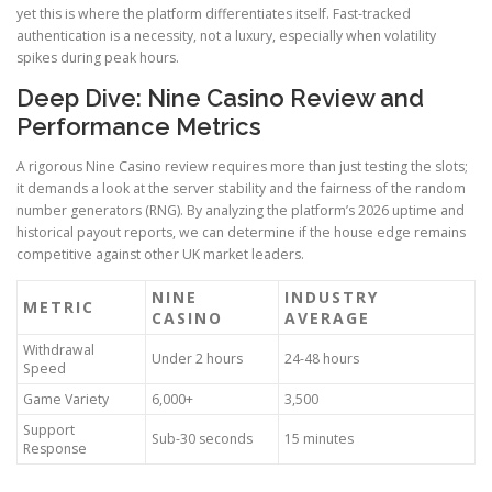
yet this is where the platform differentiates itself. Fast-tracked
authentication is a necessity, not a luxury, especially when volatility
spikes during peak hours.
Deep Dive: Nine Casino Review and
Performance Metrics
A rigorous Nine Casino review requires more than just testing the slots;
it demands a look at the server stability and the fairness of the random
number generators (RNG). By analyzing the platform’s 2026 uptime and
historical payout reports, we can determine if the house edge remains
competitive against other UK market leaders.
NINE
INDUSTRY
METRIC
CASINO
AVERAGE
Withdrawal
Under 2 hours
24-48 hours
Speed
Game Variety
6,000+
3,500
Support
Sub-30 seconds
15 minutes
Response