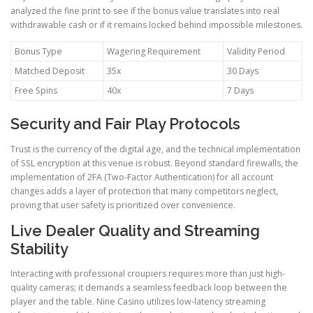
analyzed the fine print to see if the bonus value translates into real
withdrawable cash or if it remains locked behind impossible milestones.
Bonus Type
Wagering Requirement
Validity Period
Matched Deposit
35x
30 Days
Free Spins
40x
7 Days
Security and Fair Play Protocols
Trust is the currency of the digital age, and the technical implementation
of SSL encryption at this venue is robust. Beyond standard firewalls, the
implementation of 2FA (Two-Factor Authentication) for all account
changes adds a layer of protection that many competitors neglect,
proving that user safety is prioritized over convenience.
Live Dealer Quality and Streaming
Stability
Interacting with professional croupiers requires more than just high-
quality cameras; it demands a seamless feedback loop between the
player and the table. Nine Casino utilizes low-latency streaming