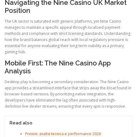
Navigating the Nine Casino UK Market
Position
The UK sector is saturated with generic platforms, yet Nine Casino
manages to maintain a specific appeal through localized payment
methods and compliance with strict licensing standards. Understanding
how the brand balances global reach with local regulatory pressure is
essential for anyone evaluating their long-term viability as a primary
gaming hub.
Mobile First: The Nine Casino App
Analysis
Desktop play is becoming a secondary consideration. The Nine Casino
app provides a streamlined interface that strips away the bloat found in
browser-based versions. By prioritizing native integration, the
developers have eliminated the lag often associated with high-
definition live dealer streams, ensuring that every spin is responsive.
Read also
Prewin: analisi tecnica e performance 2026