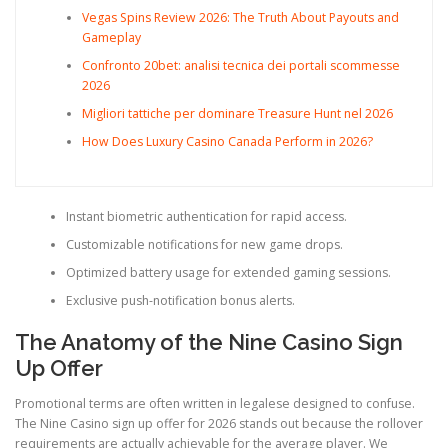
Vegas Spins Review 2026: The Truth About Payouts and
Gameplay
Confronto 20bet: analisi tecnica dei portali scommesse
2026
Migliori tattiche per dominare Treasure Hunt nel 2026
How Does Luxury Casino Canada Perform in 2026?
Instant biometric authentication for rapid access.
Customizable notifications for new game drops.
Optimized battery usage for extended gaming sessions.
Exclusive push-notification bonus alerts.
The Anatomy of the Nine Casino Sign
Up Offer
Promotional terms are often written in legalese designed to confuse.
The Nine Casino sign up offer for 2026 stands out because the rollover
requirements are actually achievable for the average player. We