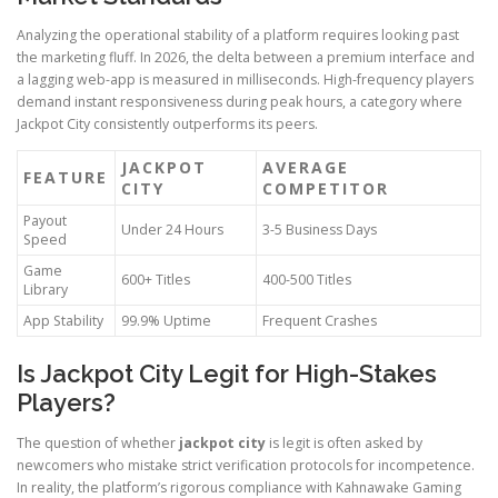
Analyzing the operational stability of a platform requires looking past
the marketing fluff. In 2026, the delta between a premium interface and
a lagging web-app is measured in milliseconds. High-frequency players
demand instant responsiveness during peak hours, a category where
Jackpot City consistently outperforms its peers.
JACKPOT
AVERAGE
FEATURE
CITY
COMPETITOR
Payout
Under 24 Hours
3-5 Business Days
Speed
Game
600+ Titles
400-500 Titles
Library
App Stability
99.9% Uptime
Frequent Crashes
Is Jackpot City Legit for High-Stakes
Players?
The question of whether
jackpot city
is legit is often asked by
newcomers who mistake strict verification protocols for incompetence.
In reality, the platform’s rigorous compliance with Kahnawake Gaming