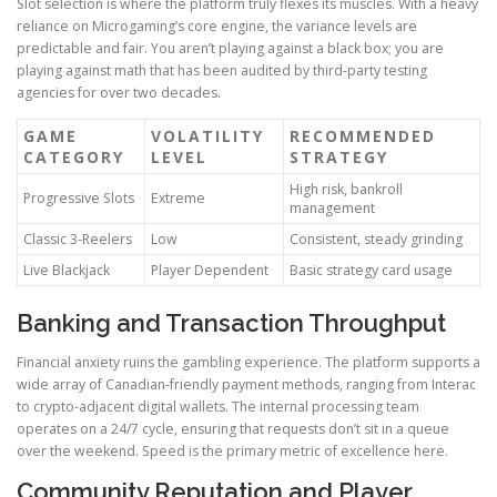
Slot selection is where the platform truly flexes its muscles. With a heavy
reliance on Microgaming’s core engine, the variance levels are
predictable and fair. You aren’t playing against a black box; you are
playing against math that has been audited by third-party testing
agencies for over two decades.
GAME
VOLATILITY
RECOMMENDED
CATEGORY
LEVEL
STRATEGY
High risk, bankroll
Progressive Slots
Extreme
management
Classic 3-Reelers
Low
Consistent, steady grinding
Live Blackjack
Player Dependent
Basic strategy card usage
Banking and Transaction Throughput
Financial anxiety ruins the gambling experience. The platform supports a
wide array of Canadian-friendly payment methods, ranging from Interac
to crypto-adjacent digital wallets. The internal processing team
operates on a 24/7 cycle, ensuring that requests don’t sit in a queue
over the weekend. Speed is the primary metric of excellence here.
Community Reputation and Player