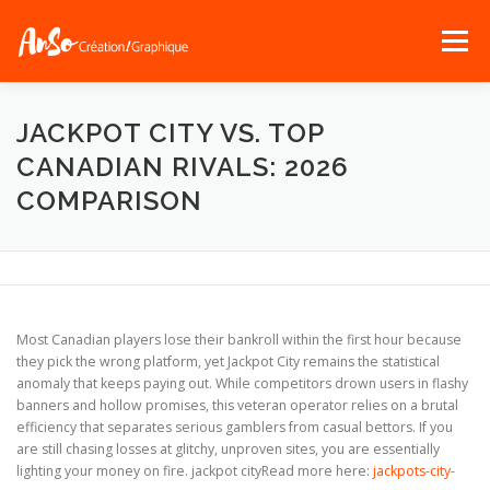
Menu
ACCUEIL
« QUI-SUIS-JE ? »
SERVICES
JACKPOT CITY VS. TOP
CANADIAN RIVALS: 2026
COMPARISON
PORTFOLIO
NEWS !
CONTACT
Most Canadian players lose their bankroll within the first hour because
they pick the wrong platform, yet Jackpot City remains the statistical
anomaly that keeps paying out. While competitors drown users in flashy
banners and hollow promises, this veteran operator relies on a brutal
efficiency that separates serious gamblers from casual bettors. If you
are still chasing losses at glitchy, unproven sites, you are essentially
lighting your money on fire. jackpot cityRead more here:
jackpots-city-