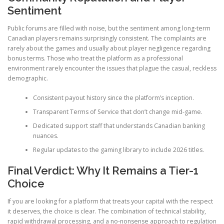
Sentiment
Public forums are filled with noise, but the sentiment among long-term
Canadian players remains surprisingly consistent. The complaints are
rarely about the games and usually about player negligence regarding
bonus terms. Those who treat the platform as a professional
environment rarely encounter the issues that plague the casual, reckless
demographic.
Consistent payout history since the platform’s inception.
Transparent Terms of Service that don’t change mid-game.
Dedicated support staff that understands Canadian banking
nuances.
Regular updates to the gaming library to include 2026 titles.
Final Verdict: Why It Remains a Tier-1
Choice
If you are looking for a platform that treats your capital with the respect
it deserves, the choice is clear. The combination of technical stability,
rapid withdrawal processing, and a no-nonsense approach to regulation