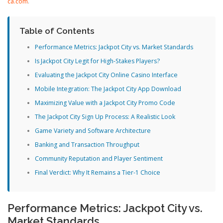
ca.com
.
Table of Contents
Performance Metrics: Jackpot City vs. Market Standards
Is Jackpot City Legit for High-Stakes Players?
Evaluating the Jackpot City Online Casino Interface
Mobile Integration: The Jackpot City App Download
Maximizing Value with a Jackpot City Promo Code
The Jackpot City Sign Up Process: A Realistic Look
Game Variety and Software Architecture
Banking and Transaction Throughput
Community Reputation and Player Sentiment
Final Verdict: Why It Remains a Tier-1 Choice
Performance Metrics: Jackpot City vs.
Market Standards