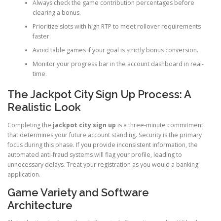
Always check the game contribution percentages before
clearing a bonus.
Prioritize slots with high RTP to meet rollover requirements
faster.
Avoid table games if your goal is strictly bonus conversion.
Monitor your progress bar in the account dashboard in real-
time.
The Jackpot City Sign Up Process: A
Realistic Look
Completing the
jackpot city sign up
is a three-minute commitment
that determines your future account standing. Security is the primary
focus during this phase. If you provide inconsistent information, the
automated anti-fraud systems will flag your profile, leading to
unnecessary delays. Treat your registration as you would a banking
application.
Game Variety and Software
Architecture