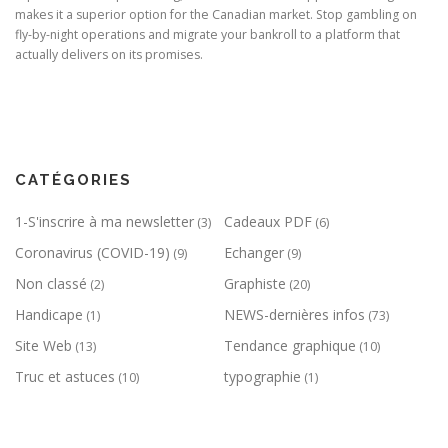
makes it a superior option for the Canadian market. Stop gambling on
fly-by-night operations and migrate your bankroll to a platform that
actually delivers on its promises.
CATÉGORIES
1-S'inscrire à ma newsletter
Cadeaux PDF
(3)
(6)
Coronavirus (COVID-19)
Echanger
(9)
(9)
Non classé
Graphiste
(2)
(20)
Handicape
NEWS-dernières infos
(1)
(73)
Site Web
Tendance graphique
(13)
(10)
Truc et astuces
typographie
(10)
(1)