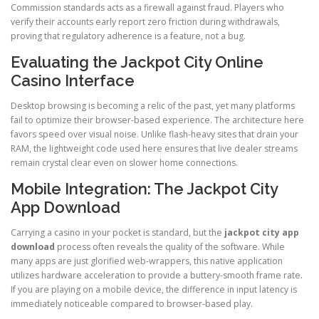
Commission standards acts as a firewall against fraud. Players who
verify their accounts early report zero friction during withdrawals,
proving that regulatory adherence is a feature, not a bug.
Evaluating the Jackpot City Online
Casino Interface
Desktop browsing is becoming a relic of the past, yet many platforms
fail to optimize their browser-based experience. The architecture here
favors speed over visual noise. Unlike flash-heavy sites that drain your
RAM, the lightweight code used here ensures that live dealer streams
remain crystal clear even on slower home connections.
Mobile Integration: The Jackpot City
App Download
Carrying a casino in your pocket is standard, but the
jackpot city app
download
process often reveals the quality of the software. While
many apps are just glorified web-wrappers, this native application
utilizes hardware acceleration to provide a buttery-smooth frame rate.
If you are playing on a mobile device, the difference in input latency is
immediately noticeable compared to browser-based play.