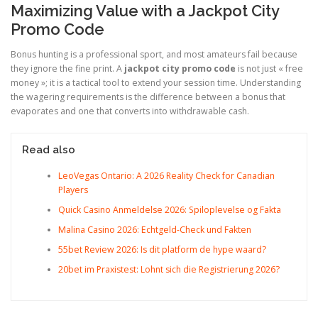
Maximizing Value with a Jackpot City
Promo Code
Bonus hunting is a professional sport, and most amateurs fail because
they ignore the fine print. A
jackpot city promo code
is not just « free
money »; it is a tactical tool to extend your session time. Understanding
the wagering requirements is the difference between a bonus that
evaporates and one that converts into withdrawable cash.
Read also
LeoVegas Ontario: A 2026 Reality Check for Canadian
Players
Quick Casino Anmeldelse 2026: Spiloplevelse og Fakta
Malina Casino 2026: Echtgeld-Check und Fakten
55bet Review 2026: Is dit platform de hype waard?
20bet im Praxistest: Lohnt sich die Registrierung 2026?