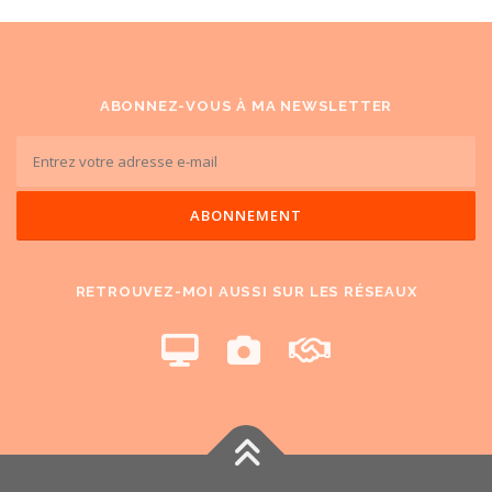
ABONNEZ-VOUS À MA NEWSLETTER
RETROUVEZ-MOI AUSSI SUR LES RÉSEAUX