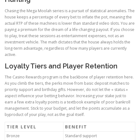
Chasing the Mega Moolah series is a pursuit of statistical anomalies. The
house keeps a percentage of every bet to inflate the pot, meaning the
actual RTP of these machines is lower than standard video slots. You are
paying a premium for the dream of a life-changing payout. If you choose
to play, treat these sessions as entertainment expenses, not as an
investment vehicle. The math dictates that the house always holds the
long-term advantage, regardless of how many players are currently
active.
Loyalty Tiers and Player Retention
The Casino Rewards program is the backbone of player retention here.
As you climb the tiers, the perks move from basic deposit matches to
priority support and birthday gifts. However, do not let the « status »
aspect influence your betting behavior. Increasing your stake just to
earn a few extra loyalty points is a textbook example of poor bankroll
management. Stick to your budget, and let the points accumulate as a
byproduct of your play, not as the goal itself.
TIER LEVEL
BENEFIT
Bronze
Standard support