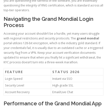
you are questioning the fairness of the software, you are essentially
questioning the integrity of RNG certification, which is standard across all
top-tier operators.
Navigating the Grand Mondial Login
Process
Accessing your account shouldn’t be a hurdle, yet many users struggle
with regional restrictions and security protocols. The
grand mondial
portal utilizes 128-bit encryption, which is the industry gold standard. If
your credentials fail, it is usually due to an outdated cache or a triggered
security flag from a VPN. Keep your account verification documents
updated to ensure that when you finally hit a significant withdrawal, the
KYC process doesn’t turn into a three-week marathon.
FEATURE
STATUS 2026
Login Speed
Instant via SSO
Security Level
High-grade SSL
Account Recovery
Email/Live Chat
Performance of the Grand Mondial App