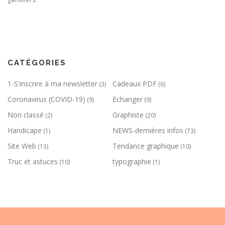
CATÉGORIES
1-S'inscrire à ma newsletter
Cadeaux PDF
(3)
(6)
Coronavirus (COVID-19)
Echanger
(9)
(9)
Non classé
Graphiste
(2)
(20)
Handicape
NEWS-dernières infos
(1)
(73)
Site Web
Tendance graphique
(13)
(10)
Truc et astuces
typographie
(10)
(1)