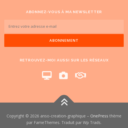
ABONNEZ-VOUS À MA NEWSLETTER
RETROUVEZ-MOI AUSSI SUR LES RÉSEAUX
Copyright © 2026 anso-creation-graphique
–
OnePress
thème
par FameThemes. Traduit par Wp Trads.