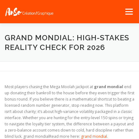
Menu
ACCUEIL
« QUI-SUIS-JE ? »
SERVICES
GRAND MONDIAL: HIGH-STAKES
REALITY CHECK FOR 2026
PORTFOLIO
NEWS !
CONTACT
Most players chasing the Mega Moolah jackpot at
grand mondial
end
up donating their bankroll to the house before they even trigger the first
bonus round. If you believe there is a mathematical shortcut to beating a
licensed random number generator, stop reading now. This platform
isn’t about charity; it’s about high-variance volatility packaged in a classic
interface. Whether you are hunting for the entry-level 150 spins or trying
to navigate the loyalty tier system, the difference between a payout and
a zero-balance account comes down to cold, hard discipline rather than
blind luck. grand mondialRead more here:
grand mondial
.