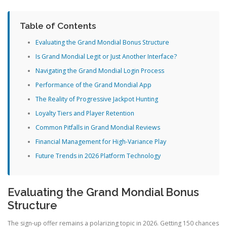
Table of Contents
Evaluating the Grand Mondial Bonus Structure
Is Grand Mondial Legit or Just Another Interface?
Navigating the Grand Mondial Login Process
Performance of the Grand Mondial App
The Reality of Progressive Jackpot Hunting
Loyalty Tiers and Player Retention
Common Pitfalls in Grand Mondial Reviews
Financial Management for High-Variance Play
Future Trends in 2026 Platform Technology
Evaluating the Grand Mondial Bonus
Structure
The sign-up offer remains a polarizing topic in 2026. Getting 150 chances