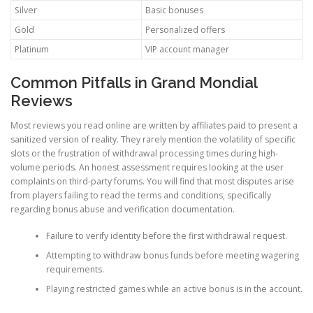
Silver
Basic bonuses
Gold
Personalized offers
Platinum
VIP account manager
Common Pitfalls in Grand Mondial
Reviews
Most reviews you read online are written by affiliates paid to present a
sanitized version of reality. They rarely mention the volatility of specific
slots or the frustration of withdrawal processing times during high-
volume periods. An honest assessment requires looking at the user
complaints on third-party forums. You will find that most disputes arise
from players failing to read the terms and conditions, specifically
regarding bonus abuse and verification documentation.
Failure to verify identity before the first withdrawal request.
Attempting to withdraw bonus funds before meeting wagering
requirements.
Playing restricted games while an active bonus is in the account.