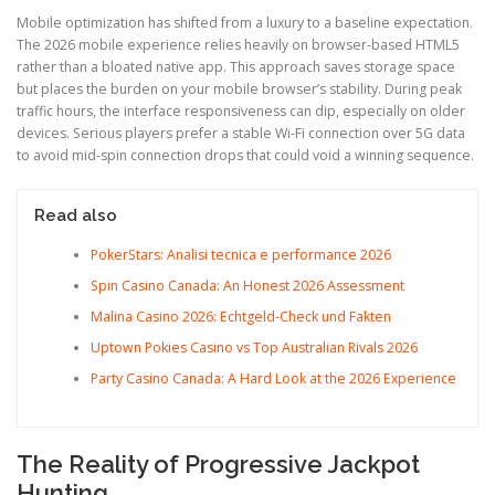
Mobile optimization has shifted from a luxury to a baseline expectation.
The 2026 mobile experience relies heavily on browser-based HTML5
rather than a bloated native app. This approach saves storage space
but places the burden on your mobile browser’s stability. During peak
traffic hours, the interface responsiveness can dip, especially on older
devices. Serious players prefer a stable Wi-Fi connection over 5G data
to avoid mid-spin connection drops that could void a winning sequence.
Read also
PokerStars: Analisi tecnica e performance 2026
Spin Casino Canada: An Honest 2026 Assessment
Malina Casino 2026: Echtgeld-Check und Fakten
Uptown Pokies Casino vs Top Australian Rivals 2026
Party Casino Canada: A Hard Look at the 2026 Experience
The Reality of Progressive Jackpot
Hunting