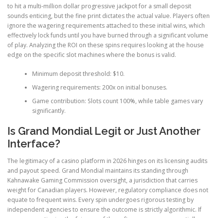
to hit a multi-million dollar progressive jackpot for a small deposit
sounds enticing, but the fine print dictates the actual value. Players often
ignore the wagering requirements attached to these initial wins, which
effectively lock funds until you have burned through a significant volume
of play. Analyzing the ROI on these spins requires looking at the house
edge on the specific slot machines where the bonus is valid.
Minimum deposit threshold: $10.
Wagering requirements: 200x on initial bonuses.
Game contribution: Slots count 100%, while table games vary
significantly.
Is Grand Mondial Legit or Just Another
Interface?
The legitimacy of a casino platform in 2026 hinges on its licensing audits
and payout speed. Grand Mondial maintains its standing through
Kahnawake Gaming Commission oversight, a jurisdiction that carries
weight for Canadian players. However, regulatory compliance does not
equate to frequent wins. Every spin undergoes rigorous testing by
independent agencies to ensure the outcome is strictly algorithmic. If