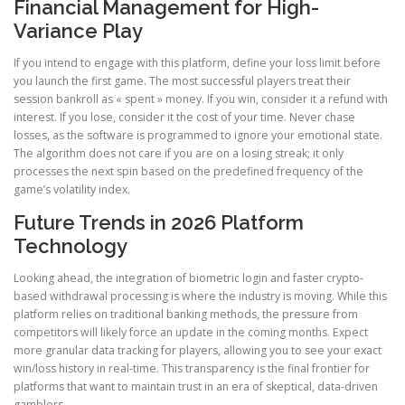
Financial Management for High-
Variance Play
If you intend to engage with this platform, define your loss limit before
you launch the first game. The most successful players treat their
session bankroll as « spent » money. If you win, consider it a refund with
interest. If you lose, consider it the cost of your time. Never chase
losses, as the software is programmed to ignore your emotional state.
The algorithm does not care if you are on a losing streak; it only
processes the next spin based on the predefined frequency of the
game’s volatility index.
Future Trends in 2026 Platform
Technology
Looking ahead, the integration of biometric login and faster crypto-
based withdrawal processing is where the industry is moving. While this
platform relies on traditional banking methods, the pressure from
competitors will likely force an update in the coming months. Expect
more granular data tracking for players, allowing you to see your exact
win/loss history in real-time. This transparency is the final frontier for
platforms that want to maintain trust in an era of skeptical, data-driven
gamblers.