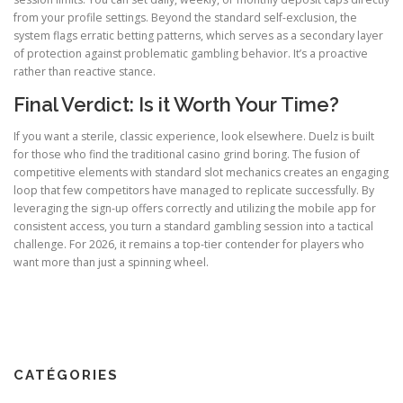
from your profile settings. Beyond the standard self-exclusion, the
system flags erratic betting patterns, which serves as a secondary layer
of protection against problematic gambling behavior. It’s a proactive
rather than reactive stance.
Final Verdict: Is it Worth Your Time?
If you want a sterile, classic experience, look elsewhere. Duelz is built
for those who find the traditional casino grind boring. The fusion of
competitive elements with standard slot mechanics creates an engaging
loop that few competitors have managed to replicate successfully. By
leveraging the sign-up offers correctly and utilizing the mobile app for
consistent access, you turn a standard gambling session into a tactical
challenge. For 2026, it remains a top-tier contender for players who
want more than just a spinning wheel.
CATÉGORIES