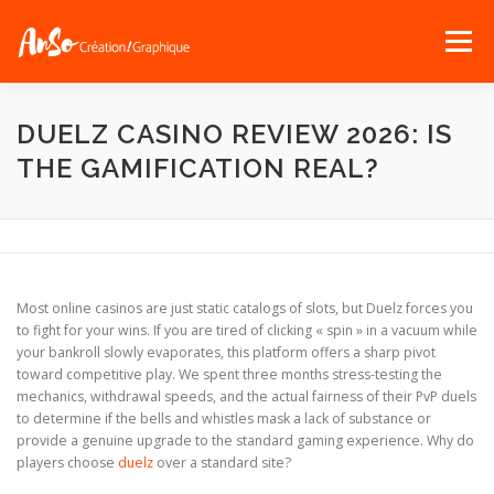
Menu
ACCUEIL
« QUI-SUIS-JE ? »
SERVICES
DUELZ CASINO REVIEW 2026: IS
THE GAMIFICATION REAL?
PORTFOLIO
NEWS !
CONTACT
Most online casinos are just static catalogs of slots, but Duelz forces you
to fight for your wins. If you are tired of clicking « spin » in a vacuum while
your bankroll slowly evaporates, this platform offers a sharp pivot
toward competitive play. We spent three months stress-testing the
mechanics, withdrawal speeds, and the actual fairness of their PvP duels
to determine if the bells and whistles mask a lack of substance or
provide a genuine upgrade to the standard gaming experience. Why do
players choose
duelz
over a standard site?