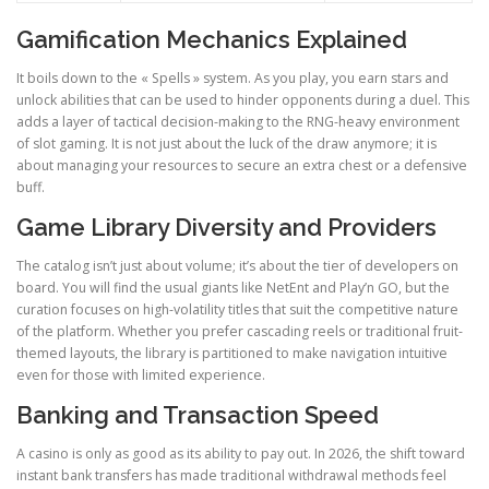
Gamification Mechanics Explained
It boils down to the « Spells » system. As you play, you earn stars and
unlock abilities that can be used to hinder opponents during a duel. This
adds a layer of tactical decision-making to the RNG-heavy environment
of slot gaming. It is not just about the luck of the draw anymore; it is
about managing your resources to secure an extra chest or a defensive
buff.
Game Library Diversity and Providers
The catalog isn’t just about volume; it’s about the tier of developers on
board. You will find the usual giants like NetEnt and Play’n GO, but the
curation focuses on high-volatility titles that suit the competitive nature
of the platform. Whether you prefer cascading reels or traditional fruit-
themed layouts, the library is partitioned to make navigation intuitive
even for those with limited experience.
Banking and Transaction Speed
A casino is only as good as its ability to pay out. In 2026, the shift toward
instant bank transfers has made traditional withdrawal methods feel