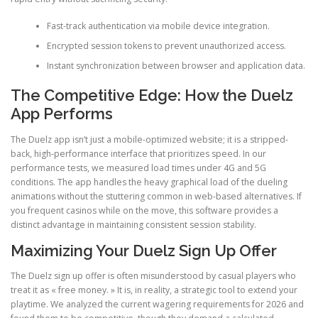
Fast-track authentication via mobile device integration.
Encrypted session tokens to prevent unauthorized access.
Instant synchronization between browser and application data.
The Competitive Edge: How the Duelz
App Performs
The Duelz app isn’t just a mobile-optimized website; it is a stripped-
back, high-performance interface that prioritizes speed. In our
performance tests, we measured load times under 4G and 5G
conditions. The app handles the heavy graphical load of the dueling
animations without the stuttering common in web-based alternatives. If
you frequent casinos while on the move, this software provides a
distinct advantage in maintaining consistent session stability.
Maximizing Your Duelz Sign Up Offer
The Duelz sign up offer is often misunderstood by casual players who
treat it as « free money. » It is, in reality, a strategic tool to extend your
playtime. We analyzed the current wagering requirements for 2026 and