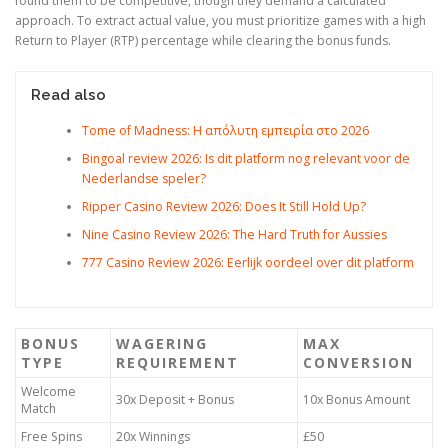
found them to be competitive, though they demand a calculated
approach. To extract actual value, you must prioritize games with a high
Return to Player (RTP) percentage while clearing the bonus funds.
Read also
Tome of Madness: Η απόλυτη εμπειρία στο 2026
Bingoal review 2026: Is dit platform nog relevant voor de
Nederlandse speler?
Ripper Casino Review 2026: Does It Still Hold Up?
Nine Casino Review 2026: The Hard Truth for Aussies
777 Casino Review 2026: Eerlijk oordeel over dit platform
BONUS
WAGERING
MAX
TYPE
REQUIREMENT
CONVERSION
Welcome
30x Deposit + Bonus
10x Bonus Amount
Match
Free Spins
20x Winnings
£50