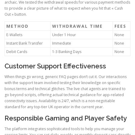
archaic. We tested the withdrawal speeds for various payment methods
to provide a clear picture of what to expect when you hit that « Cash
Out » button.
METHOD
WITHDRAWAL TIME
FEES
E-Wallets
Under 1 Hour
None
Instant Bank Transfer
Immediate
None
Debit Cards
1-3 Banking Days
None
Customer Support Effectiveness
When things go wrong, generic FAQ pages don’t cut it. Our interactions
with the support team involved testing their knowledge on specific
bonus terms and technical glitches. The live chat agents are trained to
go beyond scripts, offering actual technical guidance for app-related
connectivity issues. Availability is 24/7, which is a non-negotiable
standard for any top-tier UK operator in the current year.
Responsible Gaming and Player Safety
The platform integrates sophisticated tools to help you manage your
session limits. You can set daily, weekly, or monthly deposit caps directly