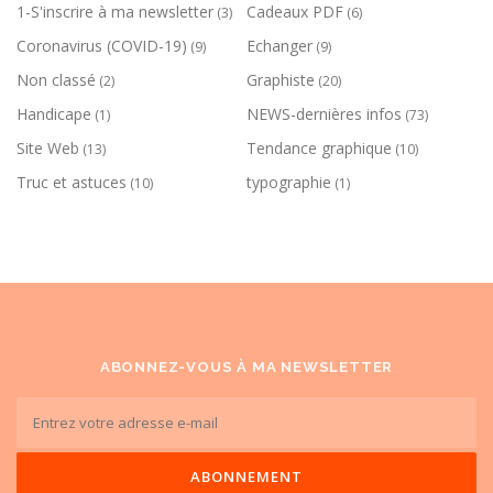
1-S'inscrire à ma newsletter
Cadeaux PDF
(3)
(6)
Coronavirus (COVID-19)
Echanger
(9)
(9)
Non classé
Graphiste
(2)
(20)
Handicape
NEWS-dernières infos
(1)
(73)
Site Web
Tendance graphique
(13)
(10)
Truc et astuces
typographie
(10)
(1)
ABONNEZ-VOUS À MA NEWSLETTER