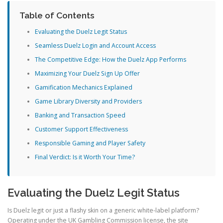
Table of Contents
Evaluating the Duelz Legit Status
Seamless Duelz Login and Account Access
The Competitive Edge: How the Duelz App Performs
Maximizing Your Duelz Sign Up Offer
Gamification Mechanics Explained
Game Library Diversity and Providers
Banking and Transaction Speed
Customer Support Effectiveness
Responsible Gaming and Player Safety
Final Verdict: Is it Worth Your Time?
Evaluating the Duelz Legit Status
Is Duelz legit or just a flashy skin on a generic white-label platform?
Operating under the UK Gambling Commission license, the site