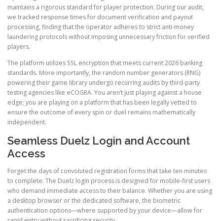
maintains a rigorous standard for player protection. During our audit,
we tracked response times for document verification and payout
processing, finding that the operator adheres to strict anti-money
laundering protocols without imposing unnecessary friction for verified
players.
The platform utilizes SSL encryption that meets current 2026 banking
standards. More importantly, the random number generators (RNG)
powering their game library undergo recurring audits by third-party
testing agencies like eCOGRA. You aren’t just playing against a house
edge; you are playing on a platform that has been legally vetted to
ensure the outcome of every spin or duel remains mathematically
independent.
Seamless Duelz Login and Account
Access
Forget the days of convoluted registration forms that take ten minutes
to complete. The Duelz login process is designed for mobile-first users
who demand immediate access to their balance. Whether you are using
a desktop browser or the dedicated software, the biometric
authentication options—where supported by your device—allow for
rapid entry without sacrificing security.