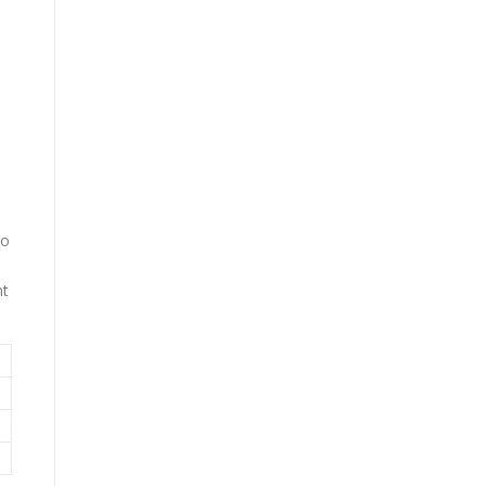
no
nt