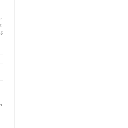
or
t
ng
h.