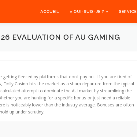
ACCUEIL
« QUI-SUIS-JE ? »
SERVICE
026 EVALUATION OF AU GAMING
re getting fleeced by platforms that don’t pay out. If you are tired of
, Dolly Casino hits the market as a sharp departure from the typical
is a calculated attempt to dominate the AU market by streamlining the
ether you are hunting for a specific bonus or just need a reliable
re is noticeably lower than the industry average. Bonuses are often
hold up under scrutiny.