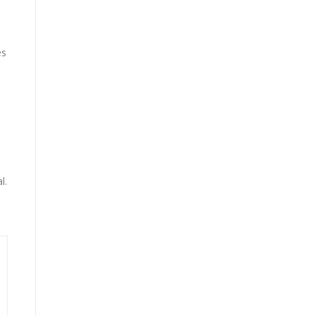
es
l.