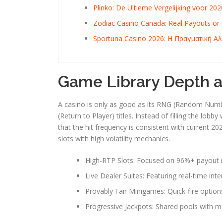
Plinko: De Ultieme Vergelijking voor 202
Zodiac Casino Canada: Real Payouts or 
Sportuna Casino 2026: Η Πραγματική Αλ
Game Library Depth a
A casino is only as good as its RNG (Random Numbe
(Return to Player) titles. Instead of filling the lobb
that the hit frequency is consistent with current 2
slots with high volatility mechanics.
High-RTP Slots: Focused on 96%+ payout r
Live Dealer Suites: Featuring real-time inte
Provably Fair Minigames: Quick-fire option
Progressive Jackpots: Shared pools with mas