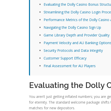
Evaluating the Dolly Casino Bonus Structu
Streamlining the Dolly Casino Login Proc
Performance Metrics of the Dolly Casino
Navigating the Dolly Casino Sign Up
Game Library Depth and Provider Quality
Payment Velocity and AU Banking Option
Security Protocols and Data Integrity
Customer Support Efficacy
Final Assessment for AU Players
Evaluating the Dolly 
You aren’t just getting inflated numbers; you are g
for eternity. The standard welcome package shifts
matches for new depositors.