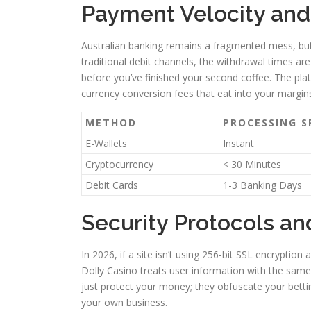
Payment Velocity and
Australian banking remains a fragmented mess, bu
traditional debit channels, the withdrawal times are
before you’ve finished your second coffee. The pl
currency conversion fees that eat into your margin
METHOD
PROCESSING S
E-Wallets
Instant
Cryptocurrency
< 30 Minutes
Debit Cards
1-3 Banking Days
Security Protocols an
In 2026, if a site isn’t using 256-bit SSL encryption 
Dolly Casino treats user information with the same 
just protect your money; they obfuscate your bettin
your own business.