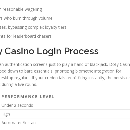
h reasonable wagering.
ers who burn through volume.
ses, bypassing complex loyalty tiers.
nts for leaderboard chasers.
y Casino Login Process
n authentication screens just to play a hand of blackjack. Dolly Casi
pped down to bare essentials, prioritizing biometric integration for
ktop regulars. If your credentials aren’t firing instantly, the persiste
during a live round.
PERFORMANCE LEVEL
Under 2 seconds
High
Automated/Instant