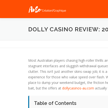
DOLLY CASINO REVIEW: 2
Most Australian players chasing high-roller thrills a
stagnant interfaces and sluggish withdrawal queues
clutter. This isn’t just another skins-swap job; it 
experience for those who value speed over flash. Wh
place to dump your weekend budget, the friction he
bait, but the offers at
dollycasinos-au.com
actually 
Table of Contents