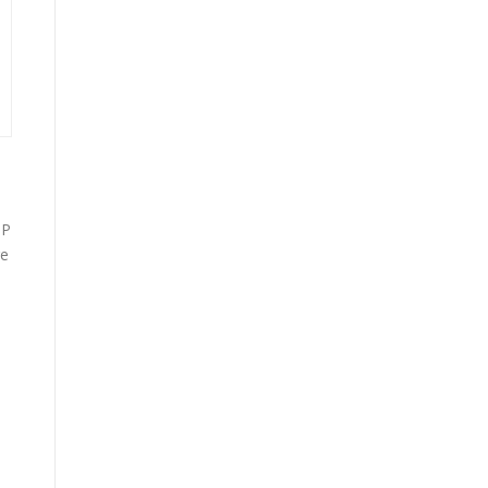
TP
re