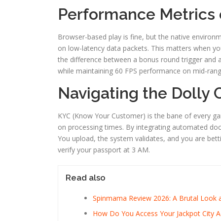
Performance Metrics 
Browser-based play is fine, but the native enviro
on low-latency data packets. This matters when yo
the difference between a bonus round trigger and a
while maintaining 60 FPS performance on mid-rang
Navigating the Dolly 
KYC (Know Your Customer) is the bane of every ga
on processing times. By integrating automated docu
You upload, the system validates, and you are bett
verify your passport at 3 AM.
Read also
Spinmama Review 2026: A Brutal Look a
How Do You Access Your Jackpot City A