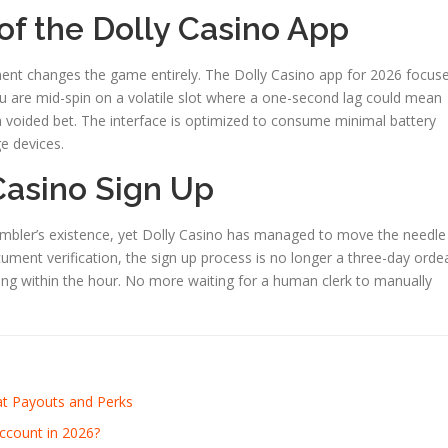
of the Dolly Casino App
nment changes the game entirely. The Dolly Casino app for 2026 focus
u are mid-spin on a volatile slot where a one-second lag could mean
 voided bet. The interface is optimized to consume minimal battery
e devices.
Casino Sign Up
mbler’s existence, yet Dolly Casino has managed to move the needle
ment verification, the sign up process is no longer a three-day ordea
ing within the hour. No more waiting for a human clerk to manually
t Payouts and Perks
ccount in 2026?