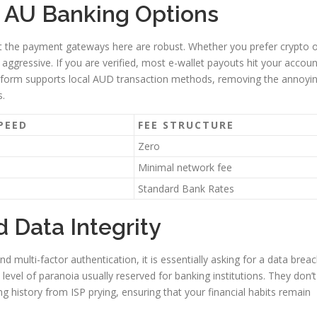
 AU Banking Options
t the payment gateways here are robust. Whether you prefer crypto 
 aggressive. If you are verified, most e-wallet payouts hit your accoun
atform supports local AUD transaction methods, removing the annoyi
s.
PEED
FEE STRUCTURE
Zero
Minimal network fee
Standard Bank Rates
d Data Integrity
and multi-factor authentication, it is essentially asking for a data breac
level of paranoia usually reserved for banking institutions. They don’t
g history from ISP prying, ensuring that your financial habits remain