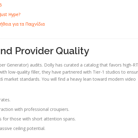
6
Just Hype?
ήθεια για τα Παιχνίδια
nd Provider Quality
r Generator) audits. Dolly has curated a catalog that favors high-R
y with low-quality filler, they have partnered with Tier-1 studios to ensu
026 market standards. You will find a heavy lean toward modern video
ates.
raction with professional croupiers.
s for those with short attention spans.
sive ceiling potential.