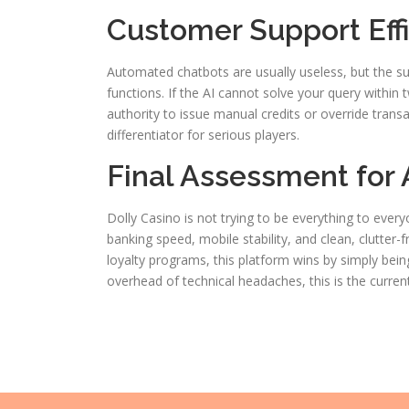
Customer Support Eff
Automated chatbots are usually useless, but the su
functions. If the AI cannot solve your query within
authority to issue manual credits or override transa
differentiator for serious players.
Final Assessment for 
Dolly Casino is not trying to be everything to every
banking speed, mobile stability, and clean, clutter-
loyalty programs, this platform wins by simply being
overhead of technical headaches, this is the curre