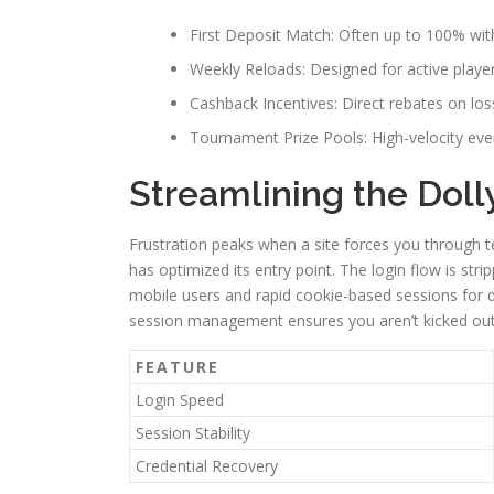
First Deposit Match: Often up to 100% wit
Weekly Reloads: Designed for active play
Cashback Incentives: Direct rebates on los
Tournament Prize Pools: High-velocity eve
Streamlining the Doll
Frustration peaks when a site forces you through te
has optimized its entry point. The login flow is stri
mobile users and rapid cookie-based sessions for des
session management ensures you aren’t kicked out 
FEATURE
Login Speed
Session Stability
Credential Recovery