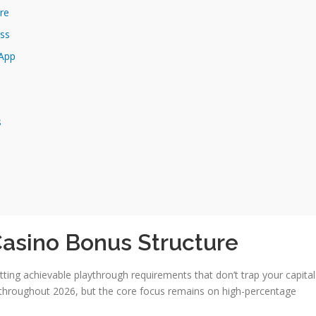
re
ess
 App
s
Casino Bonus Structure
etting achievable playthrough requirements that don’t trap your capital
 throughout 2026, but the core focus remains on high-percentage