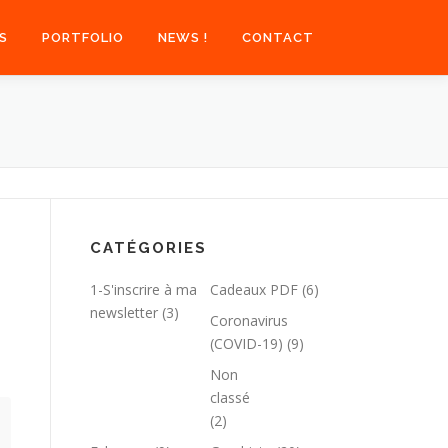
S
PORTFOLIO
NEWS !
CONTACT
CATÉGORIES
1-S'inscrire à ma
Cadeaux PDF
(6)
newsletter
(3)
Coronavirus
(COVID-19)
(9)
Non
classé
(2)