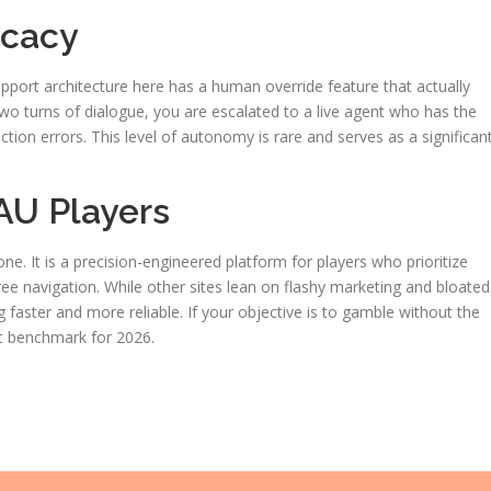
icacy
pport architecture here has a human override feature that actually
 two turns of dialogue, you are escalated to a live agent who has the
ction errors. This level of autonomy is rare and serves as a significan
AU Players
one. It is a precision-engineered platform for players who prioritize
free navigation. While other sites lean on flashy marketing and bloated
 faster and more reliable. If your objective is to gamble without the
nt benchmark for 2026.