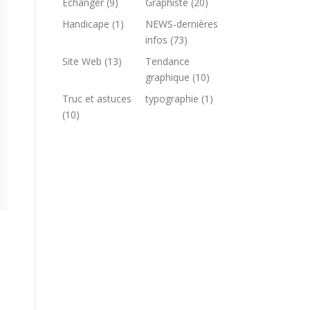
Echanger
(9)
Graphiste
(20)
Handicape
(1)
NEWS-dernières
infos
(73)
Site Web
(13)
Tendance
graphique
(10)
Truc et astuces
typographie
(1)
(10)