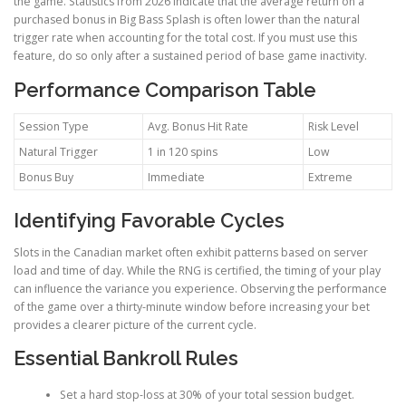
the game. Statistics from 2026 indicate that the average return on a
purchased bonus in Big Bass Splash is often lower than the natural
trigger rate when accounting for the total cost. If you must use this
feature, do so only after a sustained period of base game inactivity.
Performance Comparison Table
Session Type
Avg. Bonus Hit Rate
Risk Level
Natural Trigger
1 in 120 spins
Low
Bonus Buy
Immediate
Extreme
Identifying Favorable Cycles
Slots in the Canadian market often exhibit patterns based on server
load and time of day. While the RNG is certified, the timing of your play
can influence the variance you experience. Observing the performance
of the game over a thirty-minute window before increasing your bet
provides a clearer picture of the current cycle.
Essential Bankroll Rules
Set a hard stop-loss at 30% of your total session budget.