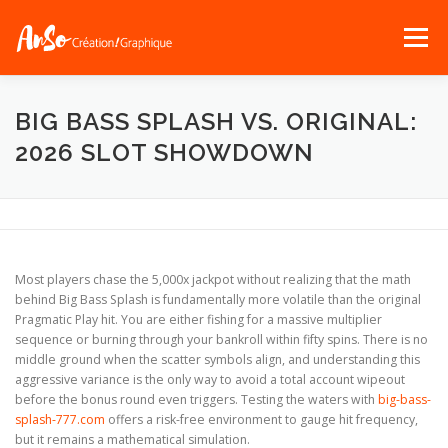
Menu
ACCUEIL
« QUI-SUIS-JE ? »
SERVICES
BIG BASS SPLASH VS. ORIGINAL:
2026 SLOT SHOWDOWN
PORTFOLIO
NEWS !
CONTACT
Most players chase the 5,000x jackpot without realizing that the math
behind Big Bass Splash is fundamentally more volatile than the original
Pragmatic Play hit. You are either fishing for a massive multiplier
sequence or burning through your bankroll within fifty spins. There is no
middle ground when the scatter symbols align, and understanding this
aggressive variance is the only way to avoid a total account wipeout
before the bonus round even triggers. Testing the waters with
big-bass-
splash-777.com
offers a risk-free environment to gauge hit frequency,
but it remains a mathematical simulation.