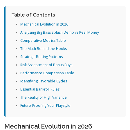
Table of Contents
Mechanical Evolution in 2026
Analyzing Big Bass Splash Demo vs Real Money
Comparative Metrics Table
The Math Behind the Hooks
Strategic Betting Patterns
Risk Assessment of Bonus Buys
Performance Comparison Table
Identifying Favorable Cycles
Essential Bankroll Rules
The Reality of High Variance
Future-Proofing Your Playstyle
Mechanical Evolution in 2026