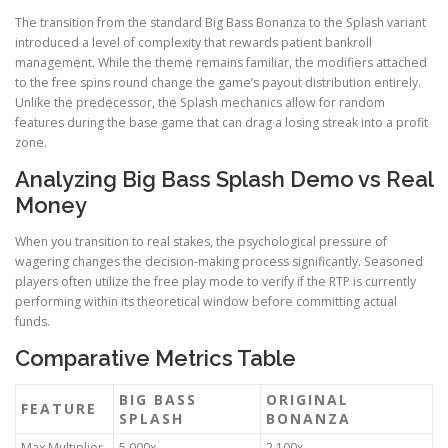
The transition from the standard Big Bass Bonanza to the Splash variant
introduced a level of complexity that rewards patient bankroll
management. While the theme remains familiar, the modifiers attached
to the free spins round change the game’s payout distribution entirely.
Unlike the predecessor, the Splash mechanics allow for random
features during the base game that can drag a losing streak into a profit
zone.
Analyzing Big Bass Splash Demo vs Real
Money
When you transition to real stakes, the psychological pressure of
wagering changes the decision-making process significantly. Seasoned
players often utilize the free play mode to verify if the RTP is currently
performing within its theoretical window before committing actual
funds.
Comparative Metrics Table
BIG BASS
ORIGINAL
FEATURE
SPLASH
BONANZA
Max Multiplier
5,000x
2,100x