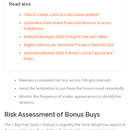
Read also
1bet im Check: Lohnt sich das Casino wirklich?
Spinmama 2026: Analisi Pratica dei Bonus e Accesso
Piattaforma
Betify Erfahrungen 2026: Echtgeld-Test und Fakten
Migliori tattiche per dominare Treasure Hunt nel 2026
Spinmama Review 2026: A Brutal Look at Payouts and
Perks
Maintain a consistent bet size across 100-spin intervals.
Avoid the temptation to purchase the bonus round repeatedly.
Monitor the frequency of scatter appearances to identify hot
sessions.
Risk Assessment of Bonus Buys
The « Buy Free Spins » feature is arguably the most dangerous aspect of