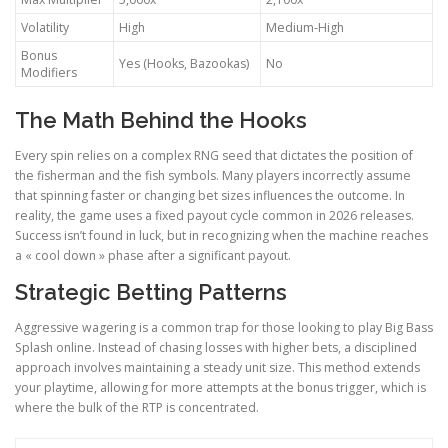
Volatility
High
Medium-High
Bonus
Yes (Hooks, Bazookas)
No
Modifiers
The Math Behind the Hooks
Every spin relies on a complex RNG seed that dictates the position of
the fisherman and the fish symbols. Many players incorrectly assume
that spinning faster or changing bet sizes influences the outcome. In
reality, the game uses a fixed payout cycle common in 2026 releases.
Success isn’t found in luck, but in recognizing when the machine reaches
a « cool down » phase after a significant payout.
Strategic Betting Patterns
Aggressive wagering is a common trap for those looking to play Big Bass
Splash online. Instead of chasing losses with higher bets, a disciplined
approach involves maintaining a steady unit size. This method extends
your playtime, allowing for more attempts at the bonus trigger, which is
where the bulk of the RTP is concentrated.