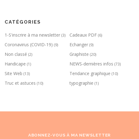
CATÉGORIES
1-S'inscrire à ma newsletter
Cadeaux PDF
(3)
(6)
Coronavirus (COVID-19)
Echanger
(9)
(9)
Non classé
Graphiste
(2)
(20)
Handicape
NEWS-dernières infos
(1)
(73)
Site Web
Tendance graphique
(13)
(10)
Truc et astuces
typographie
(10)
(1)
ABONNEZ-VOUS À MA NEWSLETTER