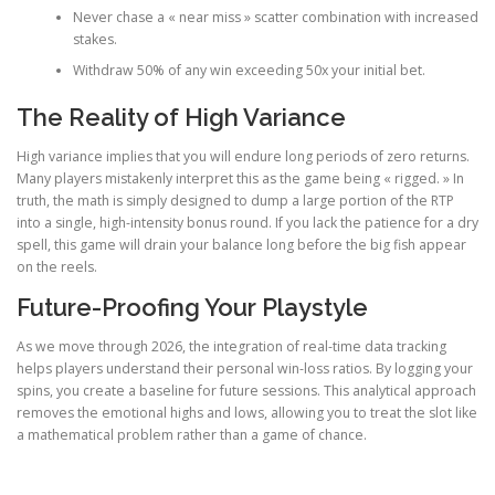
Never chase a « near miss » scatter combination with increased
stakes.
Withdraw 50% of any win exceeding 50x your initial bet.
The Reality of High Variance
High variance implies that you will endure long periods of zero returns.
Many players mistakenly interpret this as the game being « rigged. » In
truth, the math is simply designed to dump a large portion of the RTP
into a single, high-intensity bonus round. If you lack the patience for a dry
spell, this game will drain your balance long before the big fish appear
on the reels.
Future-Proofing Your Playstyle
As we move through 2026, the integration of real-time data tracking
helps players understand their personal win-loss ratios. By logging your
spins, you create a baseline for future sessions. This analytical approach
removes the emotional highs and lows, allowing you to treat the slot like
a mathematical problem rather than a game of chance.