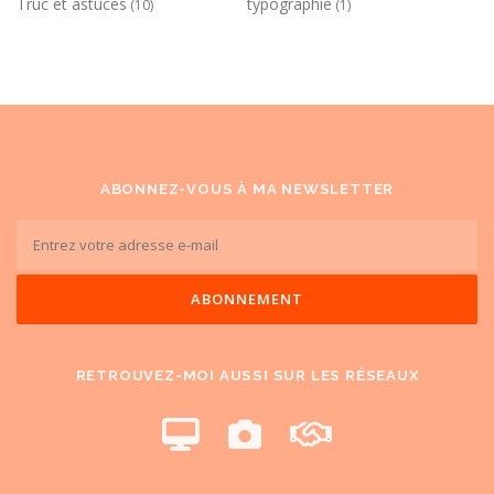
Truc et astuces
typographie
(10)
(1)
ABONNEZ-VOUS À MA NEWSLETTER
RETROUVEZ-MOI AUSSI SUR LES RÉSEAUX