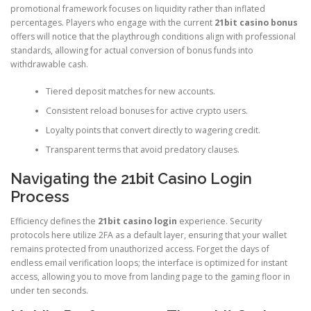
promotional framework focuses on liquidity rather than inflated
percentages. Players who engage with the current
21bit casino bonus
offers will notice that the playthrough conditions align with professional
standards, allowing for actual conversion of bonus funds into
withdrawable cash.
Tiered deposit matches for new accounts.
Consistent reload bonuses for active crypto users.
Loyalty points that convert directly to wagering credit.
Transparent terms that avoid predatory clauses.
Navigating the 21bit Casino Login
Process
Efficiency defines the
21bit casino login
experience. Security
protocols here utilize 2FA as a default layer, ensuring that your wallet
remains protected from unauthorized access. Forget the days of
endless email verification loops; the interface is optimized for instant
access, allowing you to move from landing page to the gaming floor in
under ten seconds.