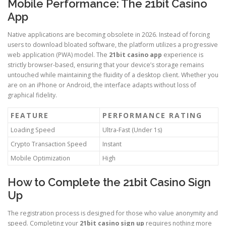
Mobile Performance: The 21bit Casino
App
Native applications are becoming obsolete in 2026. Instead of forcing
users to download bloated software, the platform utilizes a progressive
web application (PWA) model. The
21bit casino app
experience is
strictly browser-based, ensuring that your device’s storage remains
untouched while maintaining the fluidity of a desktop client. Whether you
are on an iPhone or Android, the interface adapts without loss of
graphical fidelity.
FEATURE
PERFORMANCE RATING
Loading Speed
Ultra-Fast (Under 1s)
Crypto Transaction Speed
Instant
Mobile Optimization
High
How to Complete the 21bit Casino Sign
Up
The registration process is designed for those who value anonymity and
speed. Completing your
21bit casino sign up
requires nothing more