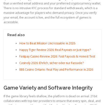
than a verified email address and your preferred cryptocurrency wallet.
There is no intrusive KYC process for standard withdrawals, which is a
massive advantage for players who demand privacy. Once you verify
your email, the account is live, and the full ecosystem of games is
accessible.
Read also
How to Beat Mission Uncrossable in 2026
Happy Tiger Review 2026: Real Payouts or Just Hype?
Fastpay Casino Review 2026: Fast Payouts & Honest Test
Casinoly 2026: Ehrlich, sicher oder nur Fassade?
888 Casino Ontario: Real Play and Performance in 2026
Game Variety and Software Integrity
If the game library feels shallow, the platform is dead on arrival. 21bit
collaborates with top-tier providers to ensure that every spin, deal, and