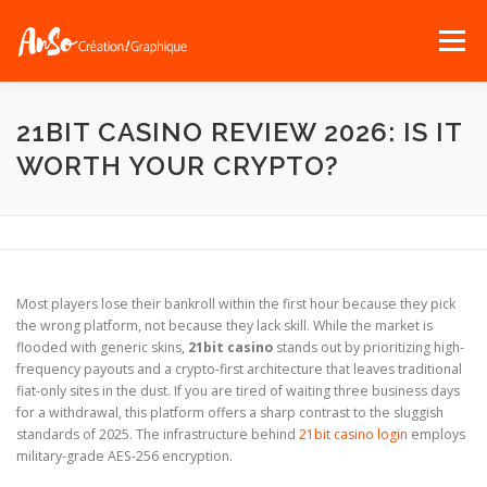
Menu
ACCUEIL
« QUI-SUIS-JE ? »
SERVICES
21BIT CASINO REVIEW 2026: IS IT
WORTH YOUR CRYPTO?
PORTFOLIO
NEWS !
CONTACT
Most players lose their bankroll within the first hour because they pick
the wrong platform, not because they lack skill. While the market is
flooded with generic skins,
21bit casino
stands out by prioritizing high-
frequency payouts and a crypto-first architecture that leaves traditional
fiat-only sites in the dust. If you are tired of waiting three business days
for a withdrawal, this platform offers a sharp contrast to the sluggish
standards of 2025. The infrastructure behind
21bit casino login
employs
military-grade AES-256 encryption.