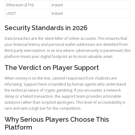
Ethereum (ETH)
Instant
USDT
Instant
Security Standards in 2026
Data breaches are the silent killer of online accounts. This ensures that
your financial history and personal wallet addresses are shielded from
third-party interception. In an era where cybersecurity is paramount, this
platform treats your digital footprint as its most valuable asset.
The Verdict on Player Support
When money is on the line, canned responses from chatbots are
infuriating. Support here is handled by human agents who understand
the technical nature of crypto gambling. If you encounter a network
delay or a failed transaction, the support team provides actionable
solutions rather than scripted apologies. This level of accountability is
rare and sets a high bar for the competition.
Why Serious Players Choose This
Platform