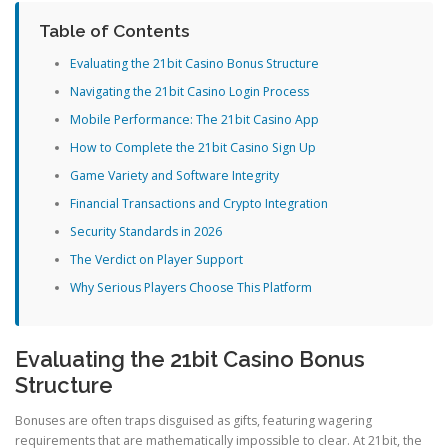
Table of Contents
Evaluating the 21bit Casino Bonus Structure
Navigating the 21bit Casino Login Process
Mobile Performance: The 21bit Casino App
How to Complete the 21bit Casino Sign Up
Game Variety and Software Integrity
Financial Transactions and Crypto Integration
Security Standards in 2026
The Verdict on Player Support
Why Serious Players Choose This Platform
Evaluating the 21bit Casino Bonus
Structure
Bonuses are often traps disguised as gifts, featuring wagering
requirements that are mathematically impossible to clear. At 21bit, the