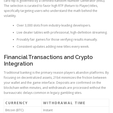
card flip is governed by a certified Random Number Generator (RNG).
The selection is curated to favor high RTP (Return to Player) titles,
specifically targeting users who understand the math behind the
volatility.
Over 3,000 slots from industry-leading developers.
Live dealer tables with professional, high-definition streaming.
Provably fair games for those verifying results manually.
Consistent updates adding new titles every week.
Financial Transactions and Crypto
Integration
Traditional banking is the primary reason players abandon platforms. By
focusing on decentralized assets, 21bit minimizes the friction between
your wallet and the game interface. Deposits are confirmed on the
blockchain within minutes, and withdrawals are processed without the
bureaucratic delays common in legacy gambling sites.
CURRENCY
WITHDRAWAL TIME
Bitcoin (BTC)
Instant