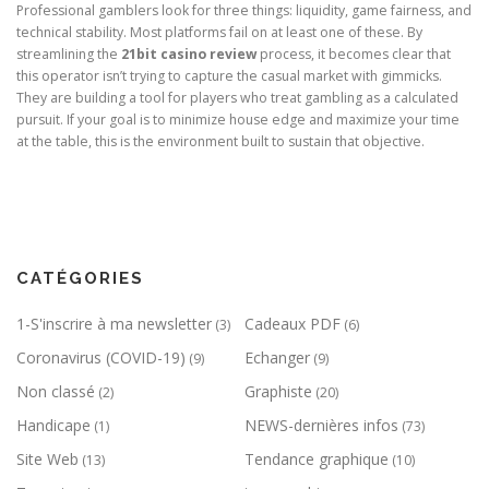
Professional gamblers look for three things: liquidity, game fairness, and
technical stability. Most platforms fail on at least one of these. By
streamlining the
21bit casino review
process, it becomes clear that
this operator isn’t trying to capture the casual market with gimmicks.
They are building a tool for players who treat gambling as a calculated
pursuit. If your goal is to minimize house edge and maximize your time
at the table, this is the environment built to sustain that objective.
CATÉGORIES
1-S'inscrire à ma newsletter
Cadeaux PDF
(3)
(6)
Coronavirus (COVID-19)
Echanger
(9)
(9)
Non classé
Graphiste
(2)
(20)
Handicape
NEWS-dernières infos
(1)
(73)
Site Web
Tendance graphique
(13)
(10)